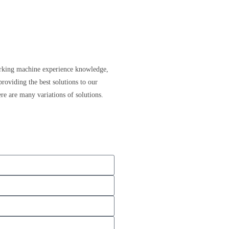
ing machine experience knowledge,
providing the best solutions to our
re are many variations of solutions.