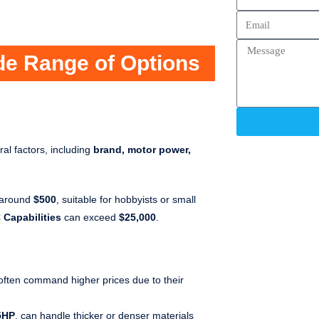
ide Range of Options
al factors, including
brand, motor power,
t around
$500
, suitable for hobbyists or small
 Capabilities
can exceed
$25,000
.
ften command higher prices due to their
5HP
, can handle thicker or denser materials