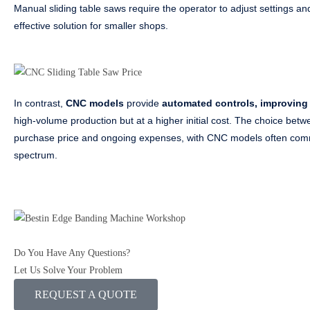
Manual sliding table saws require the operator to adjust settings an
effective solution for smaller shops.
In contrast,
CNC models
provide
automated controls, improving 
high-volume production but at a higher initial cost. The choice betw
purchase price and ongoing expenses, with CNC models often comma
spectrum.
Do You Have Any Questions?
Let Us Solve Your Problem
REQUEST A QUOTE