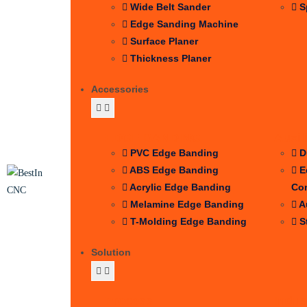
Wide Belt Sander
S
Edge Sanding Machine
Surface Planer
Thickness Planer
Accessories
EDGE BANDING
Auxil
PVC Edge Banding
D
ABS Edge Banding
E
Acrylic Edge Banding
Co
Melamine Edge Banding
A
T-Molding Edge Banding
S
Solution
Process
Indus