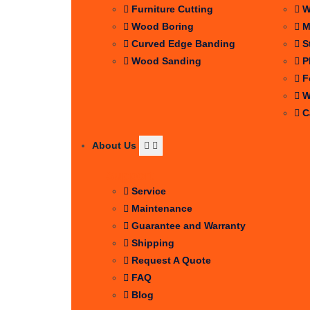
Furniture Cutting
W
Wood Boring
M
Curved Edge Banding
S
Wood Sanding
P
F
W
C
About Us
Support
Service
Maintenance
Guarantee and Warranty
Shipping
Request A Quote
FAQ
Blog