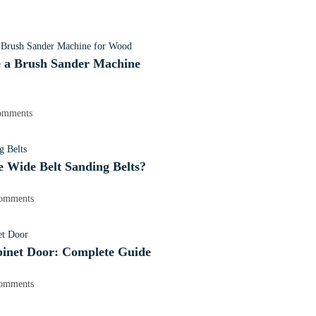
 a Brush Sander Machine
omments
 Wide Belt Sanding Belts?
omments
binet Door: Complete Guide
omments