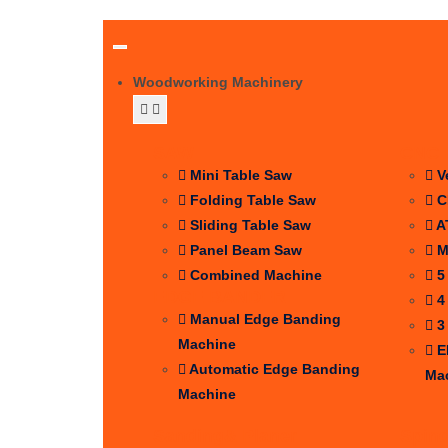
Woodworking Machinery
SAW
CNC 
Mini Table Saw
V
Folding Table Saw
C
Sliding Table Saw
A
Panel Beam Saw
M
Combined Machine
5
EDGE BANDER
4
Manual Edge Banding
3
Machine
E
Automatic Edge Banding
Ma
Machine
Sanding& Planer
Spin