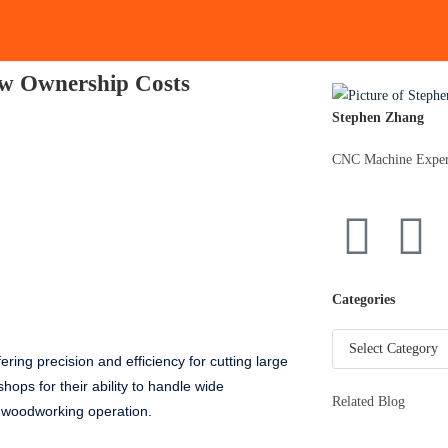
aw Ownership Costs
Stephen Zhang
CNC Machine Exper
Categories
ing precision and efficiency for cutting large
hops for their ability to handle wide
Related Blog
y woodworking operation.