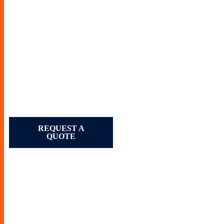
REQUEST A
QUOTE