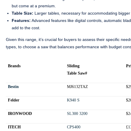
but come at a premium.
Table Size:
Larger tables, necessary for accommodating bigger 
Features:
Advanced features like digital controls, automatic bl
add to the cost.
Given this range, it’s crucial for buyers to assess their specific ne
types, to choose a saw that balances performance with budget cons
Brands
Sliding
Pr
Table Saw#
Bestin
MJ6132TAZ
$2
Felder
K940 S
$2
IRONWOOD
SL300 3200
$2
ITECH
CPS400
£1