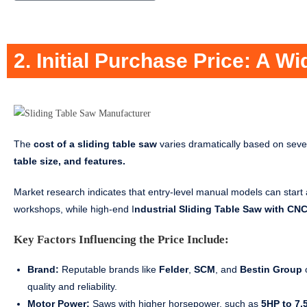
2. Initial Purchase Price: A W
The
cost of a sliding table saw
varies dramatically based on sever
table size, and features.
Market research indicates that entry-level manual models can star
workshops, while high-end I
ndustrial Sliding Table Saw with CNC
Key Factors Influencing the Price Include:
Brand:
Reputable brands like
Felder
,
SCM
, and
Bestin Group
o
quality and reliability.
Motor Power:
Saws with higher horsepower, such as
5HP to 7.