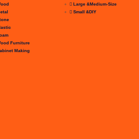
ood
Large &Medium-Size
etal
Small &DIY
tone
lastic
oam
ood Furniture
abinet Making