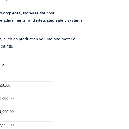
workpieces, increase the cost.
ade adjustments, and integrated safety systems
eds, such as production volume and material
traints.
ice
950.00
0,000.00
4,990.00
3,995.00