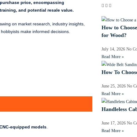
al purchase price, encompassing
raining, and potential resale value.
rawing on market research, industry insights,
How to Choose
d hobbyists make informed decisions.
for Wood?
July 14, 2026
No C
Read More »
How To Choose
June 25, 2026
No C
Read More »
Handleless Ca
June 17, 2026
No C
d CNC-equipped models
.
Read More »