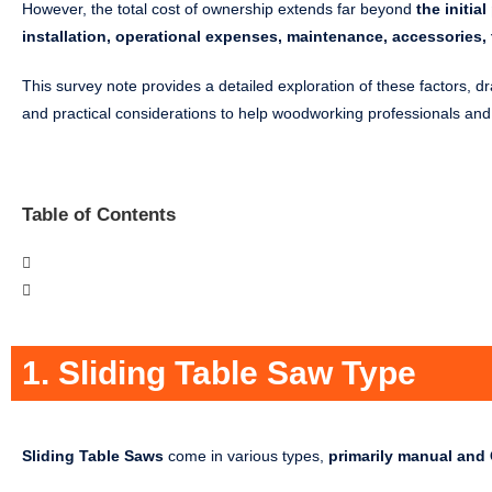
However, the total cost of ownership extends far beyond
the initi
installation, operational expenses, maintenance, accessories, t
This survey note provides a detailed exploration of these factors, d
and practical considerations to help woodworking professionals an
Table of Contents
1. Sliding Table Saw Type
Sliding Table Saws
come in various types,
primarily manual an