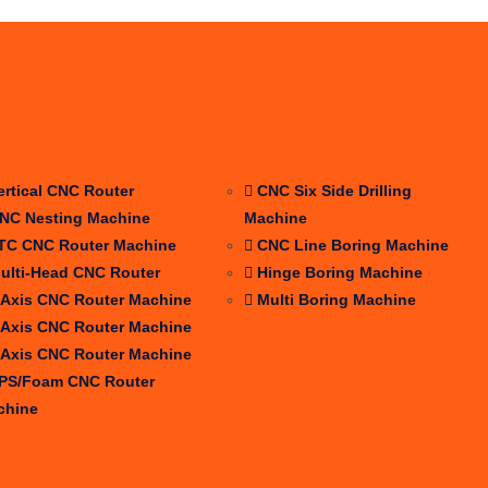
ROUTER &NESTING
DRILLING &BORING
ertical CNC Router
CNC Six Side Drilling
NC Nesting Machine
Machine
TC CNC Router Machine
CNC Line Boring Machine
ulti-Head CNC Router
Hinge Boring Machine
 Axis CNC Router Machine
Multi Boring Machine
 Axis CNC Router Machine
 Axis CNC Router Machine
PS/Foam CNC Router
chine
dle&Shaper