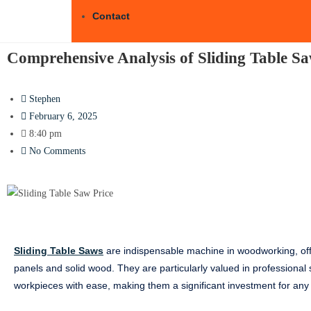
Contact
Comprehensive Analysis of Sliding Table S
Stephen
February 6, 2025
8:40 pm
No Comments
Sliding Table Saws
are indispensable machine in woodworking, offer
panels and solid wood. They are particularly valued in professional s
workpieces with ease, making them a significant investment for an