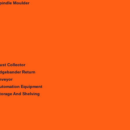
pindle Moulder
iary Equipment
ust Collector
dgebander Return
nveyor
utomation Equipment
torage And Shelving
try
Workshop Size