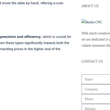
d move the table by hand, offering a cost-
ABOUT US
With much woodwork
precision and efficiency
, which is crucial for
we are dedicated to 
een these types significantly impacts both the
valued customers the
nding prices in the higher end of the
CONTACT US