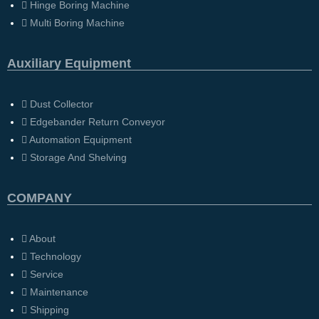
Hinge Boring Machine
Multi Boring Machine
Auxiliary Equipment
Dust Collector
Edgebander Return Conveyor
Automation Equipment
Storage And Shelving
COMPANY
About
Technology
Service
Maintenance
Shipping