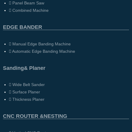
Panel Beam Saw
Combined Machine
EDGE BANDER
Manual Edge Banding Machine
Automatic Edge Banding Machine
Sanding& Planer
Wide Belt Sander
Surface Planer
Thickness Planer
CNC ROUTER &NESTING