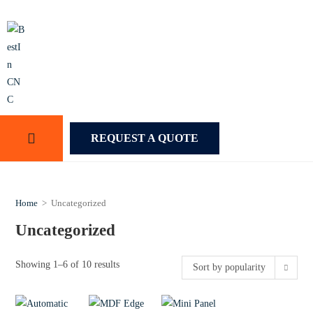
REQUEST A QUOTE
Home
>
Uncategorized
Uncategorized
Showing 1–6 of 10 results
Sort by popularity