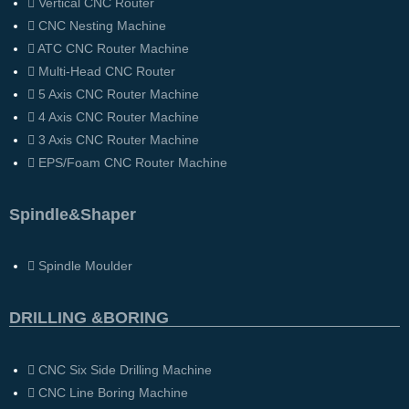
Vertical CNC Router
CNC Nesting Machine
ATC CNC Router Machine
Multi-Head CNC Router
5 Axis CNC Router Machine
4 Axis CNC Router Machine
3 Axis CNC Router Machine
EPS/Foam CNC Router Machine
Spindle&Shaper
Spindle Moulder
DRILLING &BORING
CNC Six Side Drilling Machine
CNC Line Boring Machine