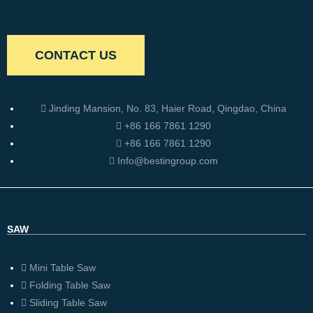
CONTACT US
Jinding Mansion, No. 83, Haier Road, Qingdao, China
+86 166 7861 1290
+86 166 7861 1290
Info@bestingroup.com
SAW
Mini Table Saw
Folding Table Saw
Sliding Table Saw