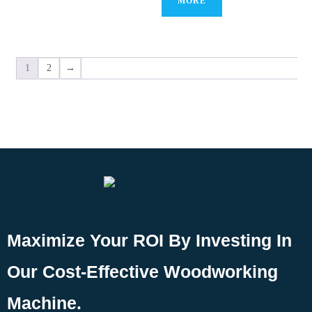
MORE
1
2
→
Maximize Your ROI By Investing In
Our Cost-Effective Woodworking
Machine.