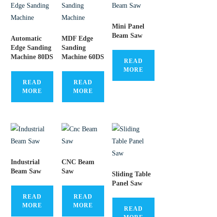
Mini Panel
Beam Saw
Automatic
MDF Edge
Edge Sanding
Sanding
Machine 80DS
Machine 60DS
READ
MORE
READ
READ
MORE
MORE
Industrial
CNC Beam
Beam Saw
Saw
Sliding Table
Panel Saw
READ
READ
MORE
MORE
READ