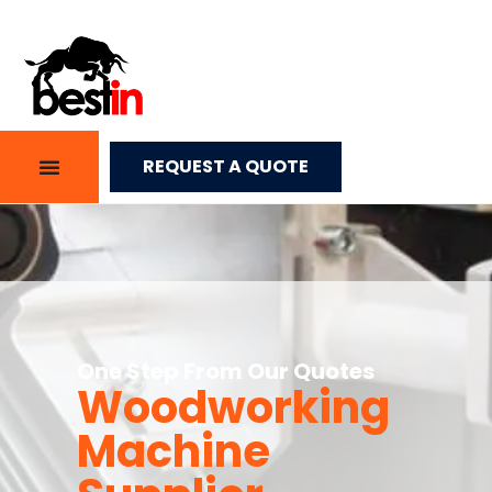
REQUEST A QUOTE
One Step From Our Quotes
Woodworking
Machine