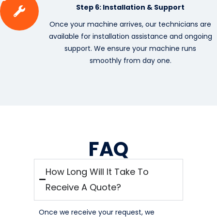
Step 6: Installation & Support
Once your machine arrives, our technicians are
available for installation assistance and ongoing
support. We ensure your machine runs
smoothly from day one.
FAQ
How Long Will It Take To
Receive A Quote?
Once we receive your request, we