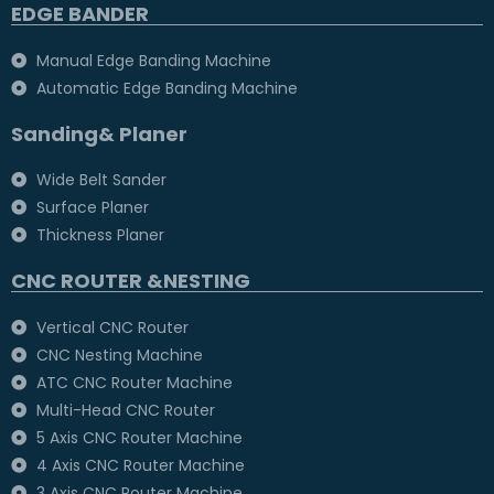
EDGE BANDER
Manual Edge Banding Machine
Automatic Edge Banding Machine
Sanding& Planer
Wide Belt Sander
Surface Planer
Thickness Planer
CNC ROUTER &NESTING
Vertical CNC Router
CNC Nesting Machine
ATC CNC Router Machine
Multi-Head CNC Router
5 Axis CNC Router Machine
4 Axis CNC Router Machine
3 Axis CNC Router Machine