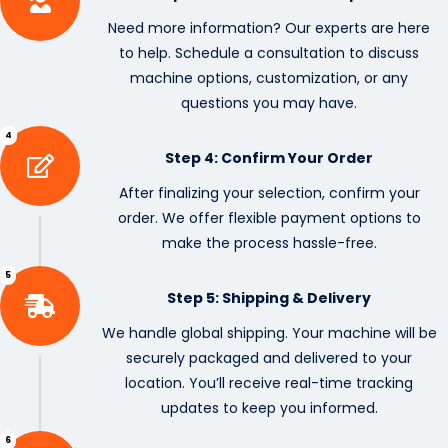
Need more information? Our experts are here
to help. Schedule a consultation to discuss
machine options, customization, or any
questions you may have.
4
Step 4: Confirm Your Order
After finalizing your selection, confirm your
order. We offer flexible payment options to
make the process hassle-free.
5
Step 5: Shipping & Delivery
We handle global shipping. Your machine will be
securely packaged and delivered to your
location. You’ll receive real-time tracking
updates to keep you informed.
6