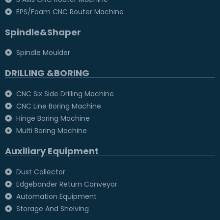
EPS/Foam CNC Router Machine
Spindle&Shaper
Spindle Moulder
DRILLING &BORING
CNC Six Side Drilling Machine
CNC Line Boring Machine
Hinge Boring Machine
Multi Boring Machine
Auxiliary Equipment
Dust Collector
Edgebander Return Conveyor
Automation Equipment
Storage And Shelving