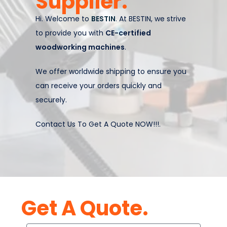
Supplier.
Hi. Welcome to
BESTIN
. At BESTIN, we strive
to provide you with
CE-certified
woodworking machines
.
We offer worldwide shipping to ensure you
can receive your orders quickly and
securely.
Contact Us To Get A Quote NOW!!!.
Get A Quote.