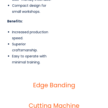
Compact design for
small workshops.
Benefits:
Increased production
speed.
Superior
craftsmanship.
Easy to operate with
minimal training.
Edge Banding
Cutting Machine