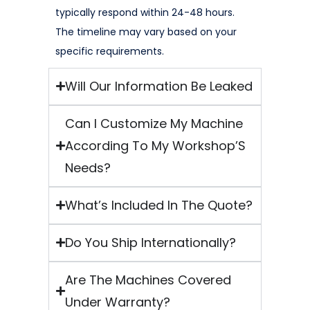
typically respond within 24-48 hours.
The timeline may vary based on your
specific requirements.
Will Our Information Be Leaked
Can I Customize My Machine
According To My Workshop’S
Needs?
What’s Included In The Quote?
Do You Ship Internationally?
Are The Machines Covered
Under Warranty?