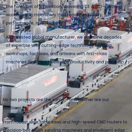
the forefront of innovation, delivering CE & ISO-certified
woodworking machinery that redefines quality,
performance, and reliability.
As a trusted global manufacturer, we combine decades
of expertise with cutting-edge technology to equip
workshops, factories, and artisans with first-class
machines designed to elevate productivity and precision.
No two projects are the same – and neither are our
solutions.
From robust slide table saws and high-speed CNC routers to
precision belt brush sanding machines and intelligent edge