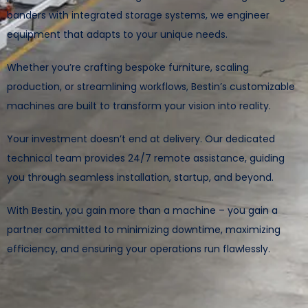
banders with integrated storage systems, we engineer
equipment that adapts to your unique needs.
Whether you’re crafting bespoke furniture, scaling
production, or streamlining workflows, Bestin’s customizable
machines are built to transform your vision into reality.
Your investment doesn’t end at delivery. Our dedicated
technical team provides 24/7 remote assistance, guiding
you through seamless installation, startup, and beyond.
With Bestin, you gain more than a machine – you gain a
partner committed to minimizing downtime, maximizing
efficiency, and ensuring your operations run flawlessly.