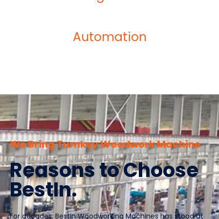
Automation
We Bring Turnkey Woodwork Machine
Reasons to Choose
BestIn.
For decades, Bestin Woodworking Machines has stood at