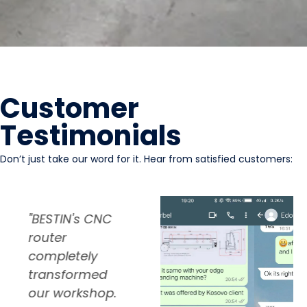
Customer
Testimonials
Don’t just take our word for it. Hear from satisfied customers:
"The automatic
"I’ve been using
"
edge banding
BESTIN's sliding
r
machine from
table saw for
c
BESTIN was a
over a year
t
game-changer
now, and I’m
o