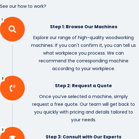
See our how to work?
1
Step 1: Browse Our Machines
Explore our range of high-quality woodworking
machines. If you can't confirm it, you can tell us
what workpiece you process. We can
recommend the corresponding machine
according to your workpiece.
2
Step 2: Request a Quote
Once you’ve selected a machine, simply
request a free quote. Our team will get back to
you quickly with pricing and details tailored to
your needs.
3
Step 3: Consult with Our Experts