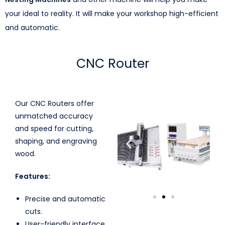
your ideal to reality. It will make your workshop high-efficient
and automatic.
CNC Router
Our CNC Routers offer
unmatched accuracy
and speed for cutting,
shaping, and engraving
wood.
Features:
Precise and automatic
cuts.
User-friendly interface.