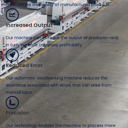
revolutionize the quality of manufactured products.
Increased Output
Our machine can increase the output of products—and,
in turn, increase company profitability
Reduced Error
Our automatic woodworking machine reduces the
downtime associated with errors that can arise from
manual labor.
Precision
Our technology enables the machine to process more