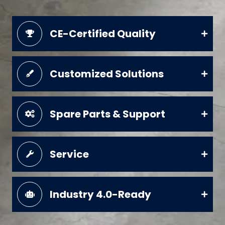
CE-Certified Quality
Customized Solutions
Spare Parts & Support
Service
Industry 4.0-Ready