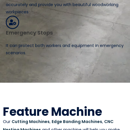
accurately and provide you with beautiful woodworking
workpieces.
Emergency Stops
It can protect both workers and equipment in emergency
scenarios.
Feature Machine
Our
Cutting Machines
,
Edge Banding Machines
,
CNC
Nesting Machines
and other machine will help you make