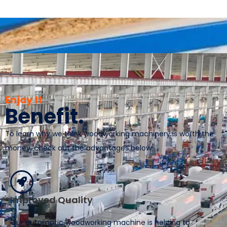
Enjoy It
Benefit.
To learn why we think woodworking machinery is worth the
money, check out the advantages below:
Improved Quality
Our automatic woodworking machine is helping to