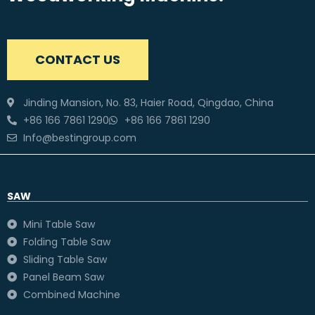
CONTACT US
Jinding Mansion, No. 83, Haier Road, Qingdao, China
+86 166 7861 1290
+86 166 7861 1290
Info@bestingroup.com
SAW
Mini Table Saw
Folding Table Saw
Sliding Table Saw
Panel Beam Saw
Combined Machine