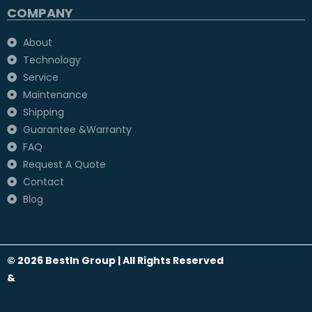
COMPANY
About
Technology
Service
Maintenance
Shipping
Guarantee &Warranty
FAQ
Request A Quote
Contact
Blog
© 2026 BestIn Group | All Rights Reserved
Privacy Policy
&
Terms And Conditions