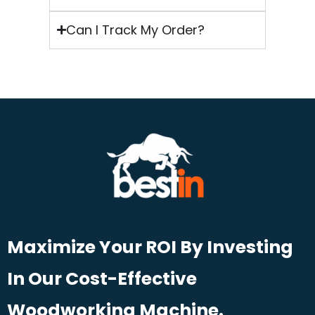
Can I Track My Order?
Maximize Your ROI By Investing
In Our Cost-Effective
Woodworking Machine.