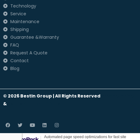
Technology
Service
Maintenance
Shipping
Guarantee &Warranty
FAQ
Request A Quote
Contact
Blog
© 2026 BestIn Group | All Rights Reserved
Privacy Policy
&
Terms And Conditions