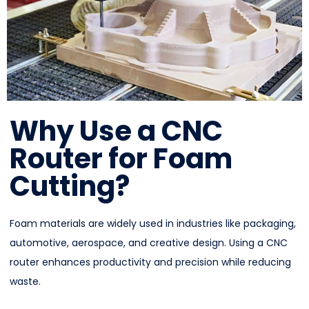
Why Use a CNC
Router for Foam
Cutting?
Foam materials are widely used in industries like packaging,
automotive, aerospace, and creative design. Using a CNC
router enhances productivity and precision while reducing
waste.