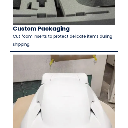
Custom Packaging
Cut foam inserts to protect delicate items during
shipping.