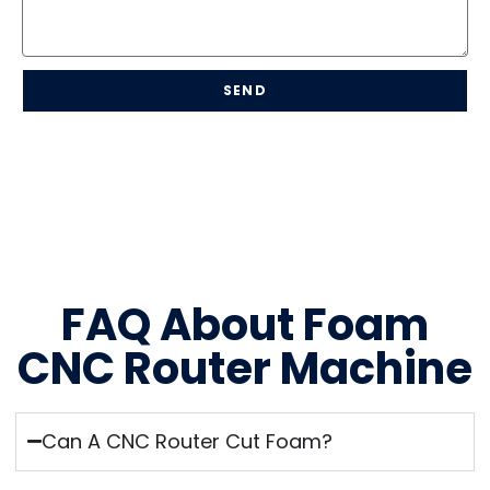
SEND
FAQ About Foam
CNC Router Machine
Can A CNC Router Cut Foam?