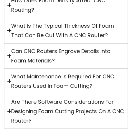
How Does Foam Density Affect CNC
Routing?
What Is The Typical Thickness Of Foam
That Can Be Cut With A CNC Router?
Can CNC Routers Engrave Details Into
Foam Materials?
What Maintenance Is Required For CNC
Routers Used In Foam Cutting?
Are There Software Considerations For
Designing Foam Cutting Projects On A CNC
Router?