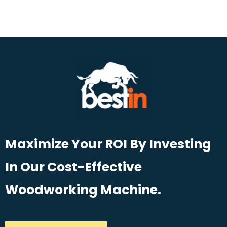
Maximize Your ROI By Investing
In Our Cost-Effective
Woodworking Machine.