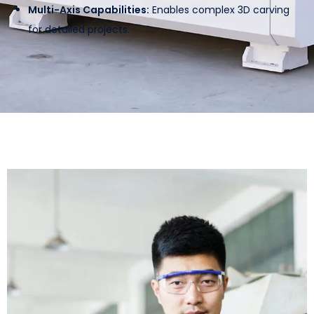
Multi-Axis Capabilities:
Enables complex 3D carving
for detailed projects.