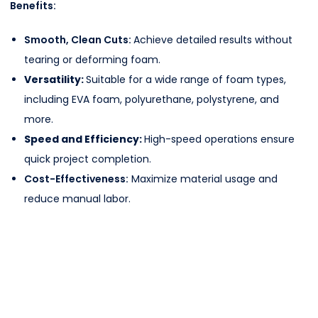
Benefits:
Smooth, Clean Cuts:
Achieve detailed results without
tearing or deforming foam.
Versatility:
Suitable for a wide range of foam types,
including EVA foam, polyurethane, polystyrene, and
more.
Speed and Efficiency:
High-speed operations ensure
quick project completion.
Cost-Effectiveness:
Maximize material usage and
reduce manual labor.