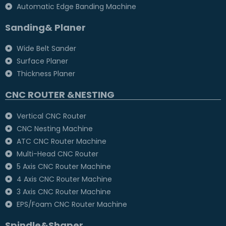
Automatic Edge Banding Machine
Sanding& Planer
Wide Belt Sander
Surface Planer
Thickness Planer
CNC ROUTER &NESTING
Vertical CNC Router
CNC Nesting Machine
ATC CNC Router Machine
Multi-Head CNC Router
5 Axis CNC Router Machine
4 Axis CNC Router Machine
3 Axis CNC Router Machine
EPS/Foam CNC Router Machine
Spindle&Shaper