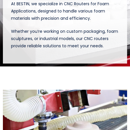
At BESTIN, we specialize in CNC Routers for Foam
Applications, designed to handle various foam
materials with precision and efficiency.
Whether you’re working on custom packaging, foam
sculptures, or industrial models, our CNC routers
provide reliable solutions to meet your needs.