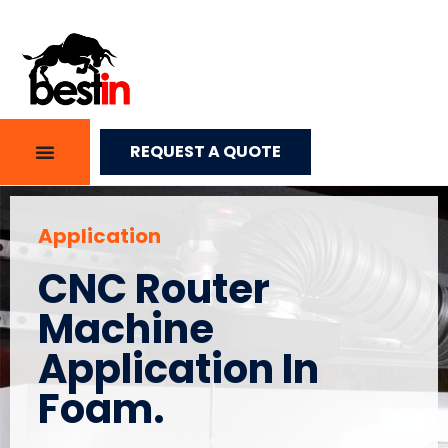
REQUEST A QUOTE
Application
CNC Router
Machine
Application In
Foam.