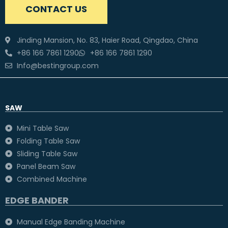
CONTACT US
Jinding Mansion, No. 83, Haier Road, Qingdao, China
+86 166 7861 1290
+86 166 7861 1290
Info@bestingroup.com
SAW
Mini Table Saw
Folding Table Saw
Sliding Table Saw
Panel Beam Saw
Combined Machine
EDGE BANDER
Manual Edge Banding Machine