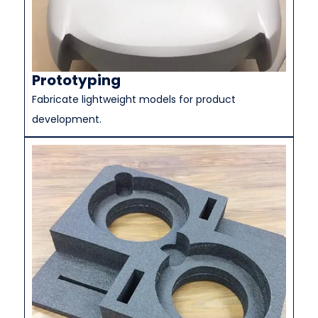
Prototyping
Fabricate lightweight models for product
development.