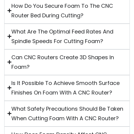
How Do You Secure Foam To The CNC
Router Bed During Cutting?
What Are The Optimal Feed Rates And
Spindle Speeds For Cutting Foam?
Can CNC Routers Create 3D Shapes In
Foam?
Is It Possible To Achieve Smooth Surface
Finishes On Foam With A CNC Router?
What Safety Precautions Should Be Taken
When Cutting Foam With A CNC Router?