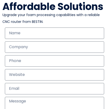
Affordable Solutions
Upgrade your foam processing capabilities with a reliable
CNC router from BESTIN.