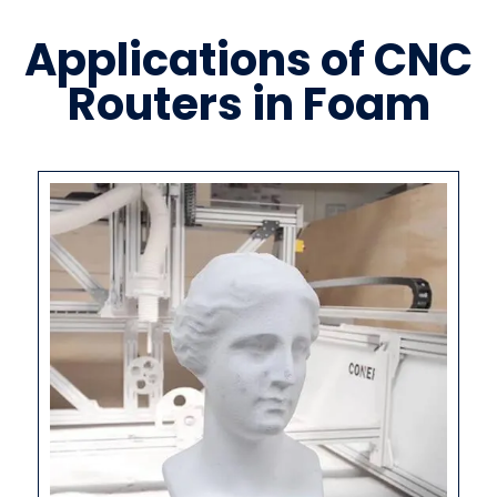
Applications of CNC
Routers in Foam