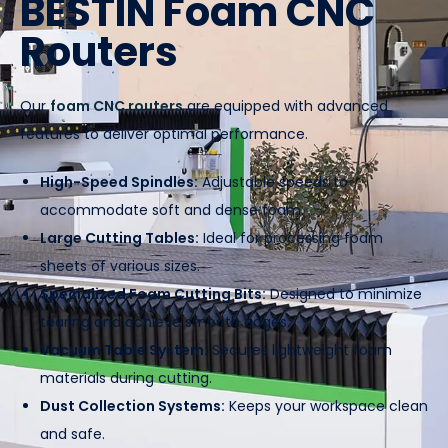
BESTIN Foam CNC
Routers
Our
foam CNC routers
are equipped with advanced
features to deliver optimal performance.
High-Speed Spindles:
Adjustable speeds to
accommodate soft and dense foam.
Large Cutting Tables:
Ideal for processing foam
sheets of various sizes.
Specialized Foam Cutting Bits:
Designed to minimize
tearing and achieve smooth edges.
Vacuum Table System:
Secures lightweight foam
materials during cutting.
Dust Collection Systems:
Keeps your workspace clean
and safe.