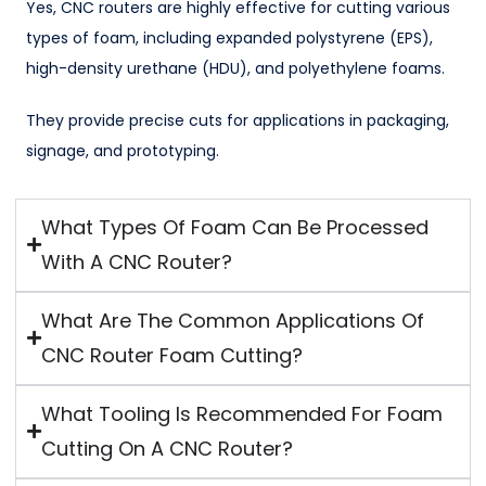
Yes, CNC routers are highly effective for cutting various
types of foam, including expanded polystyrene (EPS),
high-density urethane (HDU), and polyethylene foams.
They provide precise cuts for applications in packaging,
signage, and prototyping.
What Types Of Foam Can Be Processed
With A CNC Router?
What Are The Common Applications Of
CNC Router Foam Cutting?
What Tooling Is Recommended For Foam
Cutting On A CNC Router?