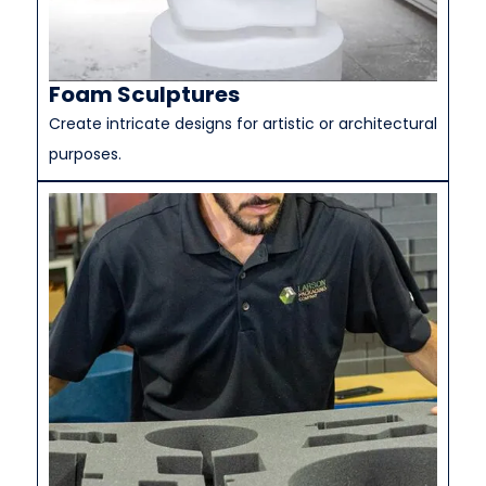
Foam Sculptures
Create intricate designs for artistic or architectural
purposes.