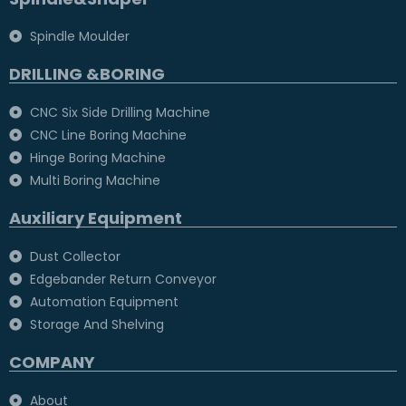
Spindle Moulder
DRILLING &BORING
CNC Six Side Drilling Machine
CNC Line Boring Machine
Hinge Boring Machine
Multi Boring Machine
Auxiliary Equipment
Dust Collector
Edgebander Return Conveyor
Automation Equipment
Storage And Shelving
COMPANY
About