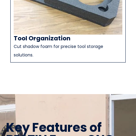
Tool Organization
Cut shadow foam for precise tool storage
solutions.
Key Features of