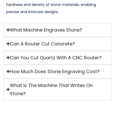
hardness and density of stone materials, enabling
precise and intricate designs.
What Machine Engraves Stone?
Can A Router Cut Concrete?
Can You Cut Quartz With A CNC Router?
How Much Does Stone Engraving Cost?
What Is The Machine That Writes On
Stone?