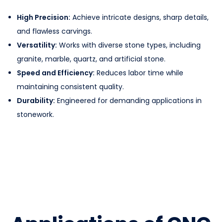
High Precision:
Achieve intricate designs, sharp details,
and flawless carvings.
Versatility:
Works with diverse stone types, including
granite, marble, quartz, and artificial stone.
Speed and Efficiency:
Reduces labor time while
maintaining consistent quality.
Durability:
Engineered for demanding applications in
stonework.