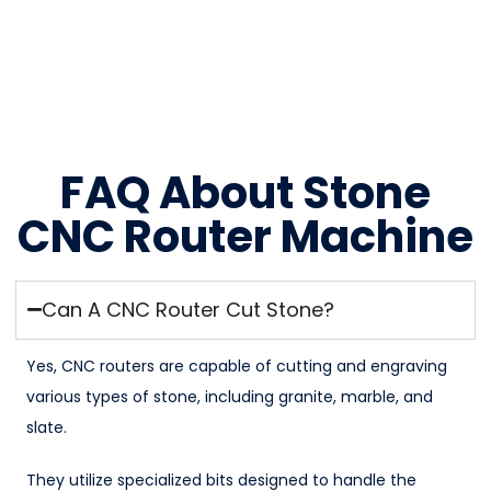
FAQ About Stone
CNC Router Machine
Can A CNC Router Cut Stone?
Yes, CNC routers are capable of cutting and engraving
various types of stone, including granite, marble, and
slate.
They utilize specialized bits designed to handle the