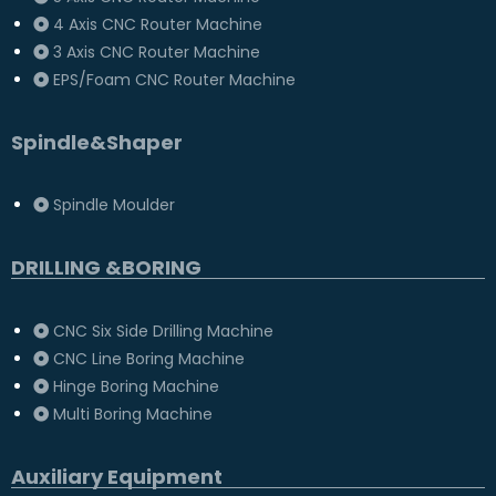
4 Axis CNC Router Machine
3 Axis CNC Router Machine
EPS/Foam CNC Router Machine
Spindle&Shaper
Spindle Moulder
DRILLING &BORING
CNC Six Side Drilling Machine
CNC Line Boring Machine
Hinge Boring Machine
Multi Boring Machine
Auxiliary Equipment