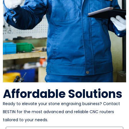
Affordable Solutions
Ready to elevate your stone engraving business? Contact
BESTIN for the most advanced and reliable CNC routers
tailored to your needs.