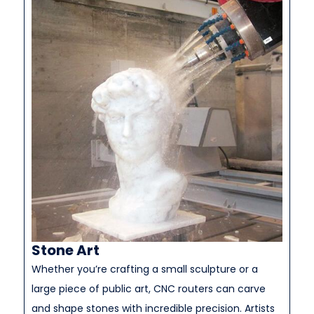
Stone Art
Whether you’re crafting a small sculpture or a
large piece of public art, CNC routers can carve
and shape stones with incredible precision. Artists