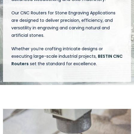
Our CNC Routers for Stone Engraving Applications
are designed to deliver precision, efficiency, and
versatility in engraving and carving natural and
artificial stones.
Whether you’re crafting intricate designs or
executing large-scale industrial projects,
BESTIN CNC
Routers
set the standard for excellence.