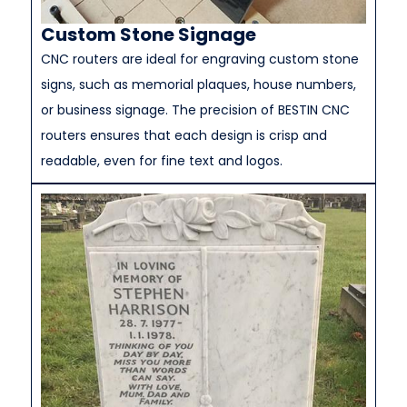
Custom Stone Signage
CNC routers are ideal for engraving custom stone
signs, such as memorial plaques, house numbers,
or business signage. The precision of BESTIN CNC
routers ensures that each design is crisp and
readable, even for fine text and logos.