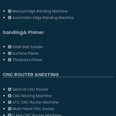
Manual Edge Banding Machine
Automatic Edge Banding Machine
Sanding& Planer
Wide Belt Sander
Surface Planer
Thickness Planer
CNC ROUTER &NESTING
Vertical CNC Router
CNC Nesting Machine
ATC CNC Router Machine
Multi-Head CNC Router
5 Axis CNC Router Machine