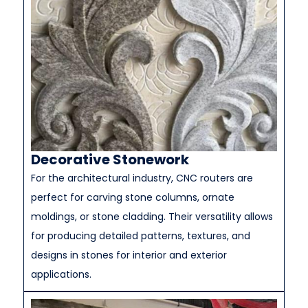
Decorative Stonework
For the architectural industry, CNC routers are
perfect for carving stone columns, ornate
moldings, or stone cladding. Their versatility allows
for producing detailed patterns, textures, and
designs in stones for interior and exterior
applications.