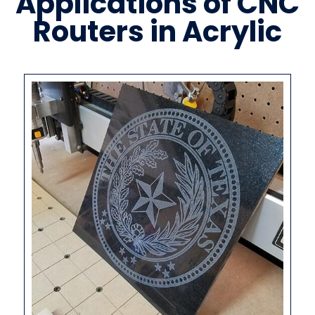
Applications of CNC
Routers in Acrylic