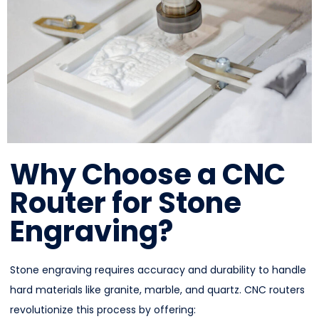
Why Choose a CNC
Router for Stone
Engraving?
Stone engraving requires accuracy and durability to handle
hard materials like granite, marble, and quartz. CNC routers
revolutionize this process by offering: