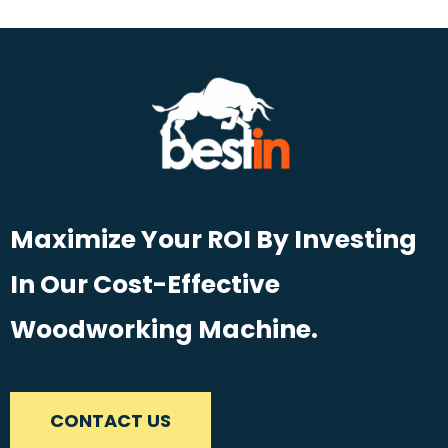
Maximize Your ROI By Investing
In Our Cost-Effective
Woodworking Machine.
CONTACT US