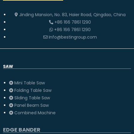
Jinding Mansion, No. 83, Haier Road, Qingdao, China
+86 166 7861 1290
+86 166 7861 1290
Info@bestingroup.com
SAW
Mini Table Saw
Folding Table Saw
Sliding Table Saw
Panel Beam Saw
Combined Machine
EDGE BANDER