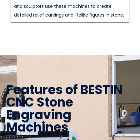
and sculptors use these machines to create
detailed relief carvings and lifelike figures in stone.
Features of BESTIN
CNC Stone
Engraving
Machines