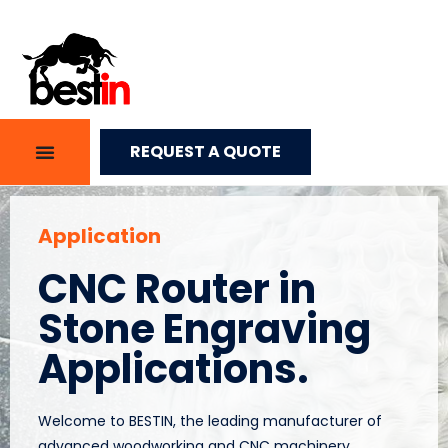
REQUEST A QUOTE
Application
CNC Router in
Stone Engraving
Applications.
Welcome to BESTIN, the leading manufacturer of
advanced woodworking and CNC machinery.