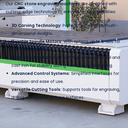
Our
CNC stone engraving machines
are designed with
cutting-edge technology to enhance your capabilities:
3D Carving Technology:
Perfect for complex, multi-
dimensional designs.
Durable Spindle Motors:
With options up to 5-axis for
intricate detailing.
Rigid Construction:
Built with high-strength steel and
cast iron for stability during heavy-duty engraving.
Advanced Control Systems:
Simplified interfaces for
precision and ease of use.
Versatile Cutting Tools:
Supports tools for engraving,
drilling, and polishing stone surfaces.