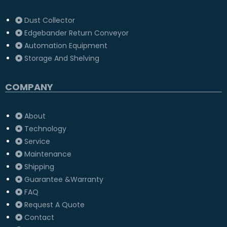
Dust Collector
Edgebander Return Conveyor
Automation Equipment
Storage And Shelving
COMPANY
About
Technology
Service
Maintenance
Shipping
Guarantee &Warranty
FAQ
Request A Quote
Contact