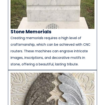
Stone Memorials
Creating memorials requires a high level of
craftsmanship, which can be achieved with CNC
routers. These machines can engrave intricate
images, inscriptions, and decorative motifs in
stone, offering a beautiful, lasting tribute.