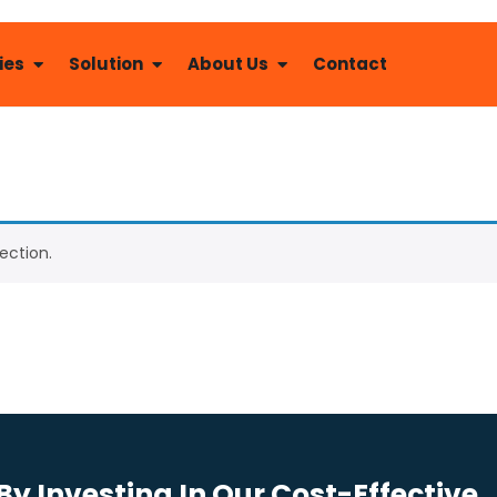
ies
Solution
About Us
Contact
ection.
y Investing In Our Cost-Effective