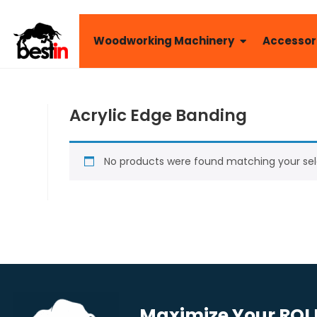
Woodworking Machinery
Accessor
Acrylic Edge Banding
No products were found matching your sel
Maximize Your ROI B