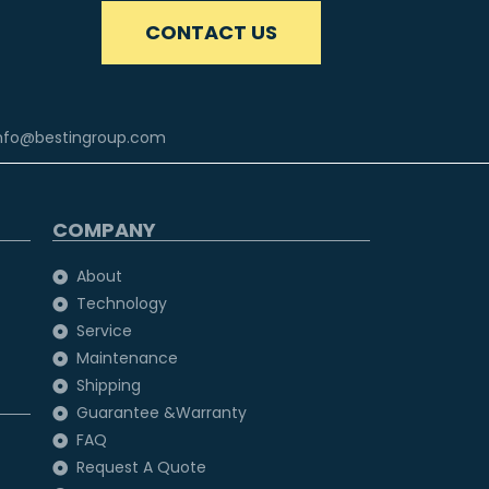
CONTACT US
nfo@bestingroup.com
COMPANY
About
Technology
Service
Maintenance
Shipping
Guarantee &Warranty
FAQ
Request A Quote