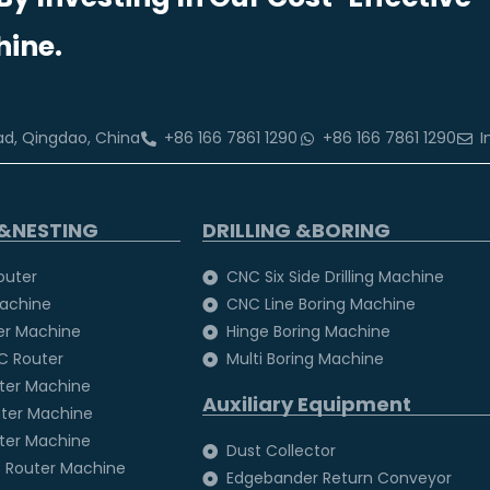
ine.
oad, Qingdao, China
+86 166 7861 1290
+86 166 7861 1290
I
&NESTING
DRILLING &BORING
outer
CNC Six Side Drilling Machine
achine
CNC Line Boring Machine
er Machine
Hinge Boring Machine
C Router
Multi Boring Machine
uter Machine
Auxiliary Equipment
uter Machine
uter Machine
Dust Collector
 Router Machine
Edgebander Return Conveyor