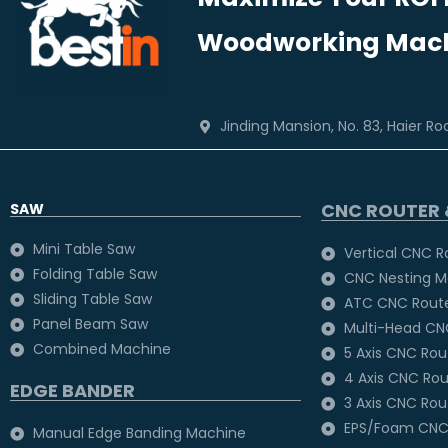
Woodworking Mach
Jinding Mansion, No. 83, Haier R
CNC ROUTER 
SAW
Mini Table Saw
Vertical CNC R
Folding Table Saw
CNC Nesting M
Sliding Table Saw
ATC CNC Rout
Panel Beam Saw
Multi-Head CN
Combined Machine
5 Axis CNC Ro
4 Axis CNC Ro
EDGE BANDER
3 Axis CNC Ro
EPS/Foam CNC
Manual Edge Banding Machine