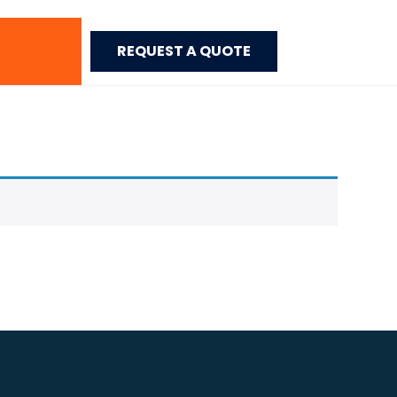
REQUEST A QUOTE
Home
>
Acrylic Edge Banding