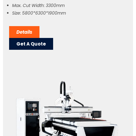
Max. Cut Width: 3300mm
Size: 5800*6300*1900mm
Details
Get A Quote