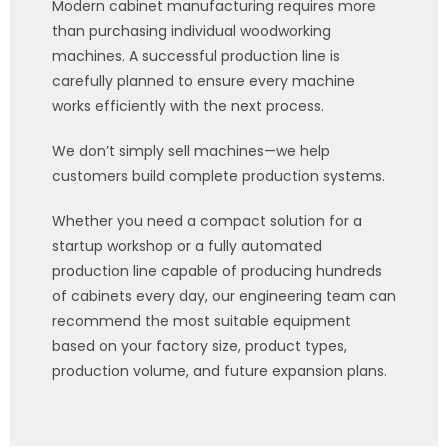
Modern cabinet manufacturing requires more
than purchasing individual woodworking
machines. A successful production line is
carefully planned to ensure every machine
works efficiently with the next process.
We don’t simply sell machines—we help
customers build complete production systems.
Whether you need a compact solution for a
startup workshop or a fully automated
production line capable of producing hundreds
of cabinets every day, our engineering team can
recommend the most suitable equipment
based on your factory size, product types,
production volume, and future expansion plans.