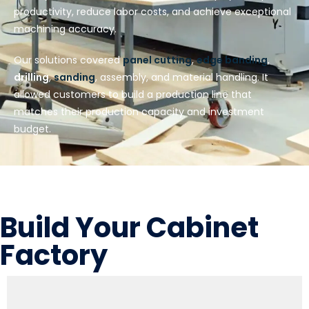
productivity, reduce labor costs, and achieve exceptional
machining accuracy.
Our solutions covered
panel cutting
,
edge banding
,
drilling
,
sanding
, assembly, and material handling. It
allowed customers to build a production line that
matches their production capacity and investment
budget.
Build Your Cabinet
Factory