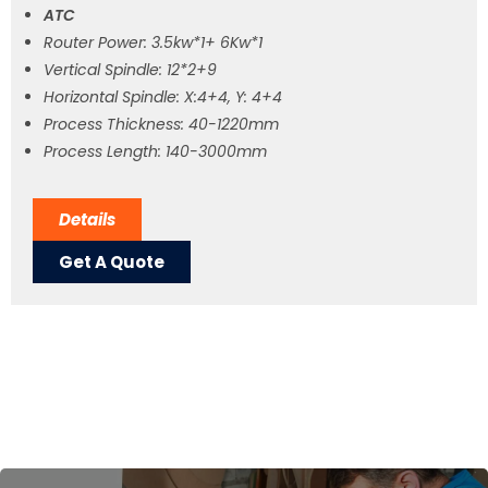
ATC
Router Power: 3.5kw*1+ 6Kw*1
Vertical Spindle: 12*2+9
Horizontal Spindle: X:4+4, Y: 4+4
Process Thickness: 40-1220mm
Process Length: 140-3000mm
Details
Get A Quote