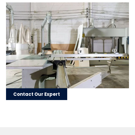
Contact Our Expert