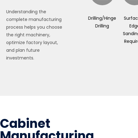
Understanding the
Drilling/Hinge
Surfa
complete manufacturing
Drilling
Edg
process helps you choose
Sanding
the right machinery,
Requi
optimize factory layout,
and plan future
investments.
Cabinet
Manufacturing