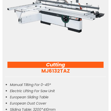
Cutting
MJ6132TAZ
Manual Tilting For 0-45°
Electric Lifting For Saw Unit
European Sliding Table
European Dust Cover
Sliding Table: 3200*410mm