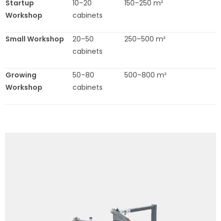
Startup
10–20
150–250 m²
Workshop
cabinets
Small Workshop
20–50
250–500 m²
cabinets
Growing
50–80
500–800 m²
Workshop
cabinets