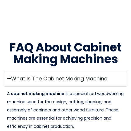
FAQ About Cabinet
Making Machines
What Is The Cabinet Making Machine
A
cabinet making machine
is a specialized woodworking
machine used for the design, cutting, shaping, and
assembly of cabinets and other wood furniture. These
machines are essential for achieving precision and
efficiency in cabinet production.