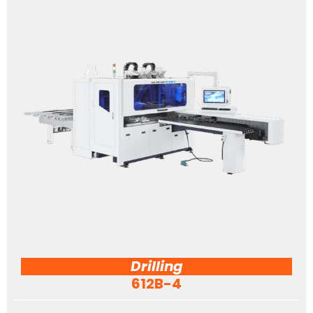
Drilling
612B-4