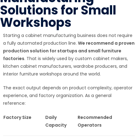
Solutions for Small
Workshops
Starting a cabinet manufacturing business does not require
a fully automated production line.
We recommend a proven
production solution for startups and small furniture
factories
. That is widely used by custom cabinet makers,
kitchen cabinet manufacturers, wardrobe producers, and
interior furniture workshops around the world.
The exact output depends on product complexity, operator
experience, and factory organization. As a general
reference:
Factory Size
Daily
Recommended
Capacity
Operators