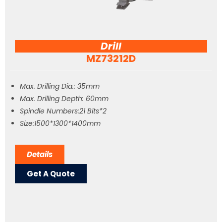
Drill
MZ73212D
Max. Drilling Dia.: 35mm
Max. Drilling Depth: 60mm
Spindle Numbers:21 Bits*2
Size:1500*1300*1400mm
Details
Get A Quote