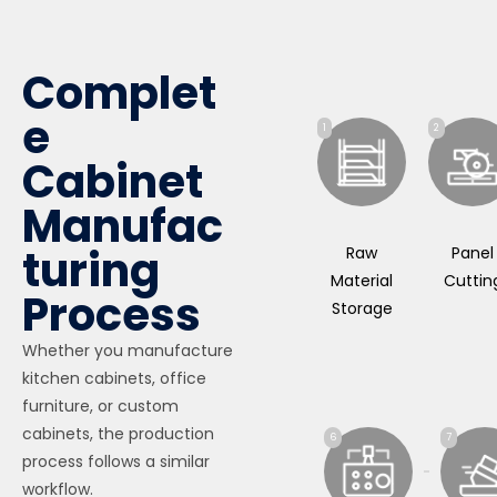
Complet
e
1
2
Cabinet
Manufac
turing
Raw
Panel
Material
Cuttin
Process
Storage
Whether you manufacture
kitchen cabinets, office
furniture, or custom
cabinets, the production
6
7
process follows a similar
workflow.