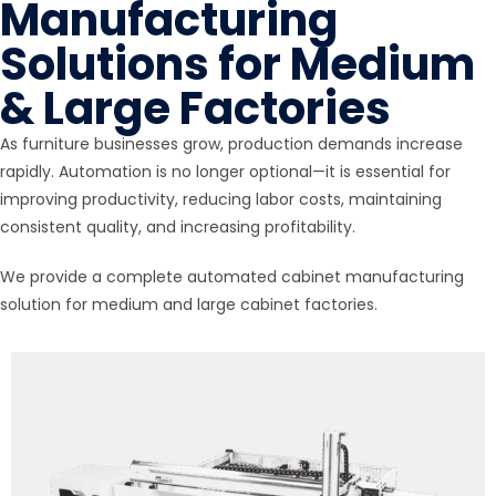
Manufacturing
Solutions for Medium
& Large Factories
As furniture businesses grow, production demands increase
rapidly. Automation is no longer optional—it is essential for
improving productivity, reducing labor costs, maintaining
consistent quality, and increasing profitability.
We provide a complete automated cabinet manufacturing
solution for medium and large cabinet factories.