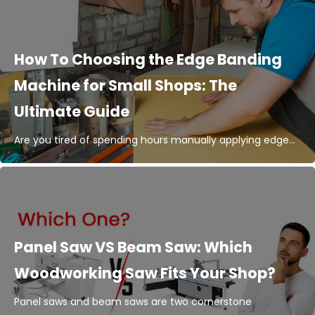
How To Choosing the Edge Banding
Machine for Small Shops: The
Ultimate Guide
Are you tired of spending hours manually applying edge...
Panel Saw VS Beam Saw: Which
Woodworking Saw Fits Your Shop?
Panel saws and beam saws are two cornerstone