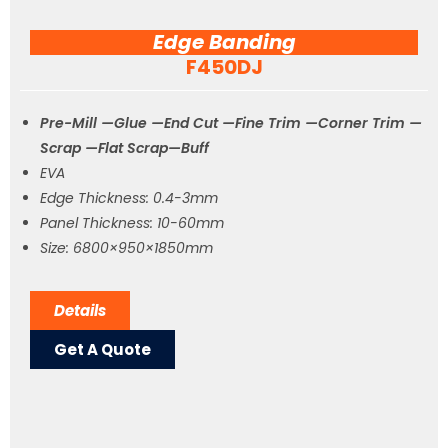
Edge Banding
F450DJ
Pre-Mill —Glue —End Cut —Fine Trim —Corner Trim —
Scrap —Flat Scrap—Buff
EVA
Edge Thickness: 0.4-3mm
Panel Thickness: 10-60mm
Size: 6800×950×1850mm
Details
Get A Quote