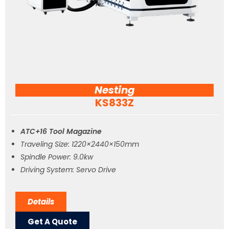
Nesting
KS833Z
ATC+16 Tool Magazine
Traveling Size: 1220×2440×150mm
Spindle Power: 9.0kw
Driving System: Servo Drive
Details
Get A Quote