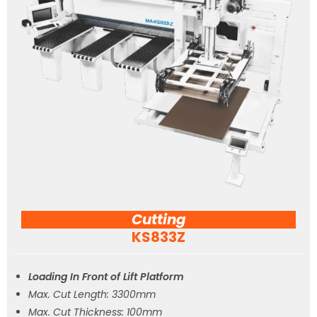
Cutting
KS833Z
Loading In Front of Lift Platform
Max. Cut Length: 3300mm
Max. Cut Thickness: 100mm