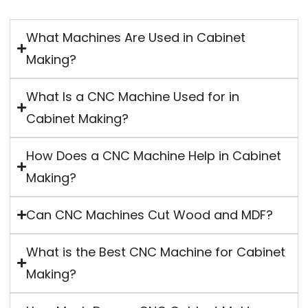
What Machines Are Used in Cabinet
Making?
What Is a CNC Machine Used for in
Cabinet Making?
How Does a CNC Machine Help in Cabinet
Making?
Can CNC Machines Cut Wood and MDF?
What is the Best CNC Machine for Cabinet
Making?