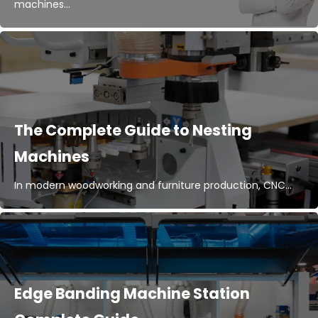
machines...
The Complete Guide to Nesting
Machines
In modern woodworking and furniture production, CNC...
Edge Banding Machine Station