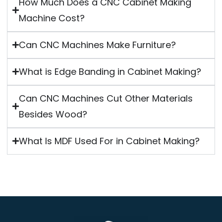
How Much Does a CNC Cabinet Making
Machine Cost?
Can CNC Machines Make Furniture?
What is Edge Banding in Cabinet Making?
Can CNC Machines Cut Other Materials
Besides Wood?
What Is MDF Used For in Cabinet Making?