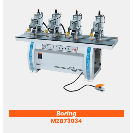
Boring
MZB73034