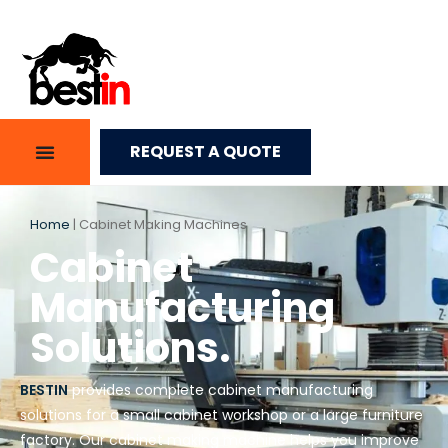
REQUEST A QUOTE
Home
|
Cabinet Making Machines
Cabinet
Manufacturing
Solutions.
BESTIN
provides complete cabinet manufacturing
solutions for a small cabinet workshop or a large furniture
factory. Our cabinet making machine helps you improve