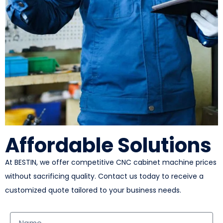
Affordable Solutions
At BESTIN, we offer competitive CNC cabinet machine prices
without sacrificing quality. Contact us today to receive a
customized quote tailored to your business needs.