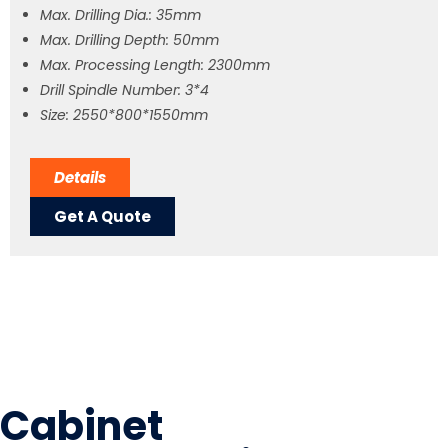
Max. Drilling Dia.: 35mm
Max. Drilling Depth: 50mm
Max. Processing Length: 2300mm
Drill Spindle Number: 3*4
Size: 2550*800*1550mm
Details
Get A Quote
Cabinet