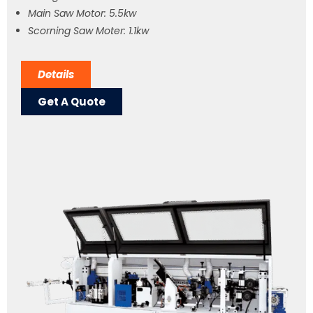
Main Saw Motor: 5.5kw
Scorning Saw Moter: 1.1kw
Details
Get A Quote