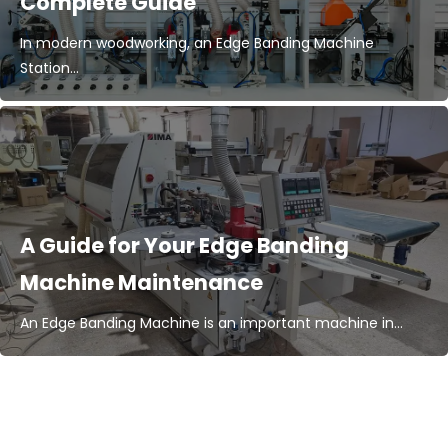
Complete Guide
In modern woodworking, an Edge Banding Machine
Station...
A Guide for Your Edge Banding
Machine Maintenance
An Edge Banding Machine is an important machine in...