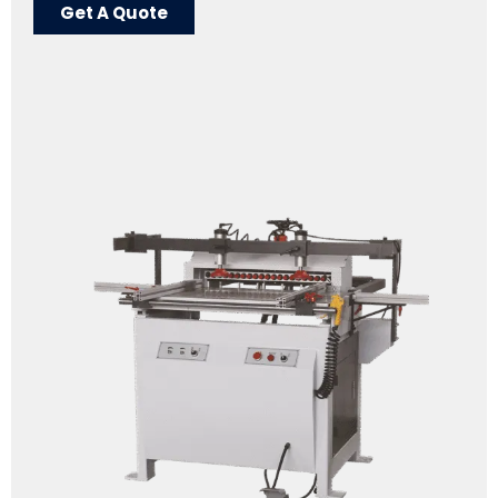
Get A Quote