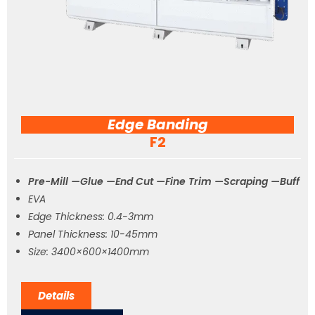
Edge Banding
F2
Pre-Mill —Glue —End Cut —Fine Trim —Scraping —Buff
EVA
Edge Thickness: 0.4-3mm
Panel Thickness: 10-45mm
Size: 3400×600×1400mm
Details