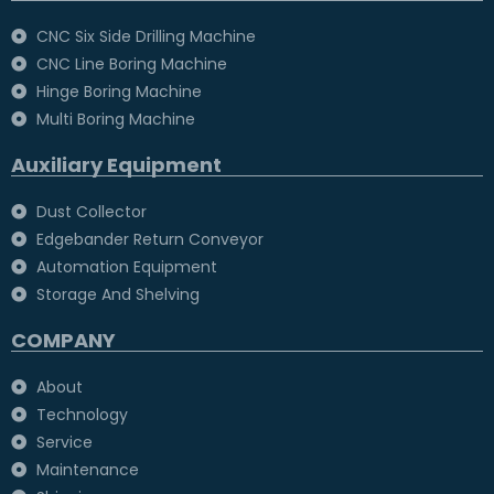
CNC Six Side Drilling Machine
CNC Line Boring Machine
Hinge Boring Machine
Multi Boring Machine
Auxiliary Equipment
Dust Collector
Edgebander Return Conveyor
Automation Equipment
Storage And Shelving
COMPANY
About
Technology
Service
Maintenance