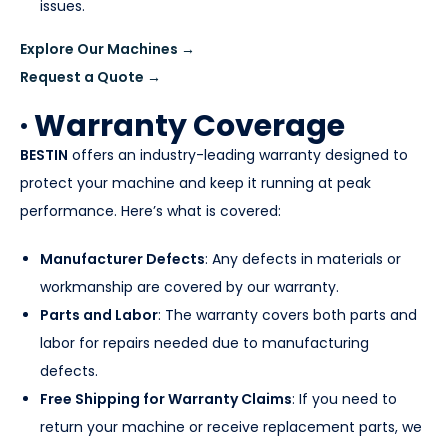
issues.
Explore Our Machines →
Request a Quote →
· Warranty Coverage
BESTIN
offers an industry-leading warranty designed to
protect your machine and keep it running at peak
performance. Here’s what is covered:
Manufacturer Defects
: Any defects in materials or
workmanship are covered by our warranty.
Parts and Labor
: The warranty covers both parts and
labor for repairs needed due to manufacturing
defects.
Free Shipping for Warranty Claims
: If you need to
return your machine or receive replacement parts, we