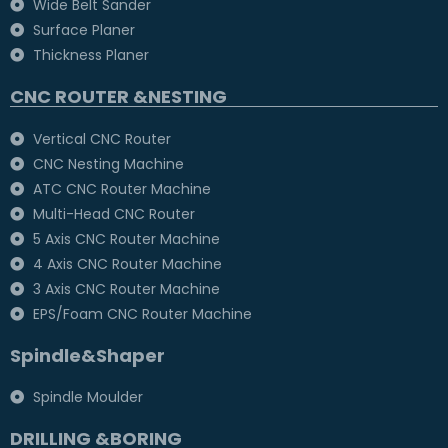
Wide Belt Sander
Surface Planer
Thickness Planer
CNC ROUTER &NESTING
Vertical CNC Router
CNC Nesting Machine
ATC CNC Router Machine
Multi-Head CNC Router
5 Axis CNC Router Machine
4 Axis CNC Router Machine
3 Axis CNC Router Machine
EPS/Foam CNC Router Machine
Spindle&Shaper
Spindle Moulder
DRILLING &BORING