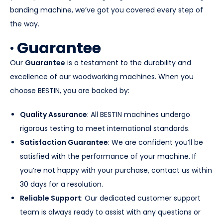
banding machine, we’ve got you covered every step of
the way.
· Guarantee
Our
Guarantee
is a testament to the durability and
excellence of our woodworking machines. When you
choose BESTIN, you are backed by:
Quality Assurance
: All BESTIN machines undergo
rigorous testing to meet international standards.
Satisfaction Guarantee
: We are confident you’ll be
satisfied with the performance of your machine. If
you’re not happy with your purchase, contact us within
30 days for a resolution.
Reliable Support
: Our dedicated customer support
team is always ready to assist with any questions or