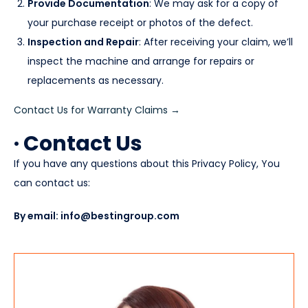
Provide Documentation
: We may ask for a copy of
your purchase receipt or photos of the defect.
Inspection and Repair
: After receiving your claim, we’ll
inspect the machine and arrange for repairs or
replacements as necessary.
Contact Us for Warranty Claims →
· Contact Us
If you have any questions about this Privacy Policy, You
can contact us:
By email: info@bestingroup.com