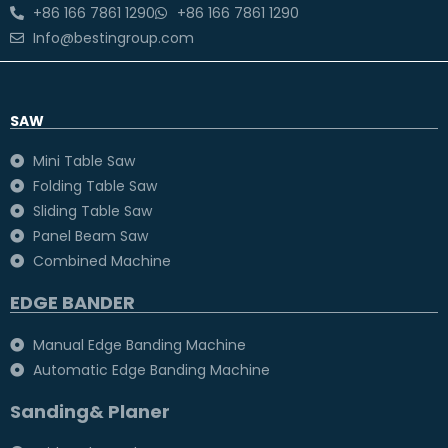
+86 166 7861 1290
+86 166 7861 1290
Info@bestingroup.com
SAW
Mini Table Saw
Folding Table Saw
Sliding Table Saw
Panel Beam Saw
Combined Machine
EDGE BANDER
Manual Edge Banding Machine
Automatic Edge Banding Machine
Sanding& Planer