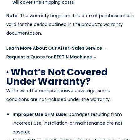
will cover the shipping costs.
Note:
The warranty begins on the date of purchase and is
valid for the period outlined in the product’s warranty
documentation.
Learn More About Our After-Sales Service →
Request a Quote for BESTIN Machines →
· What’s Not Covered
Under Warranty?
While we offer comprehensive coverage, some
conditions are not included under the warranty:
Improper Use or Misuse
: Damages resulting from
incorrect use, installation, or maintenance are not
covered.