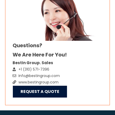
Questions?
We Are Here For You!
BestIn Group. Sales
+1 (310) 571-7396
Info@bestingroup.com
www.bestingroup.com
REQUEST A QUOTE