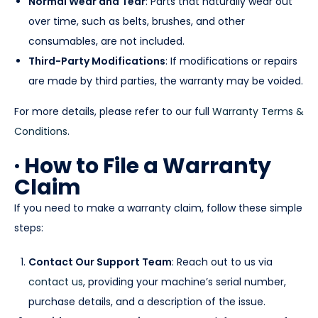
Normal Wear and Tear
: Parts that naturally wear out
over time, such as belts, brushes, and other
consumables, are not included.
Third-Party Modifications
: If modifications or repairs
are made by third parties, the warranty may be voided.
For more details, please refer to our full
Warranty Terms &
Conditions
.
· How to File a Warranty
Claim
If you need to make a warranty claim, follow these simple
steps:
Contact Our Support Team
: Reach out to us via
contact us
, providing your machine’s serial number,
purchase details, and a description of the issue.