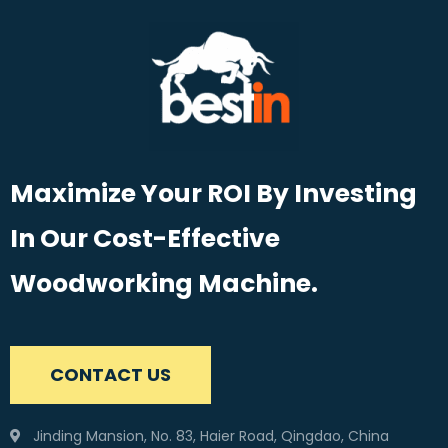
Maximize Your ROI By Investing
In Our Cost-Effective
Woodworking Machine.
CONTACT US
Jinding Mansion, No. 83, Haier Road, Qingdao, China