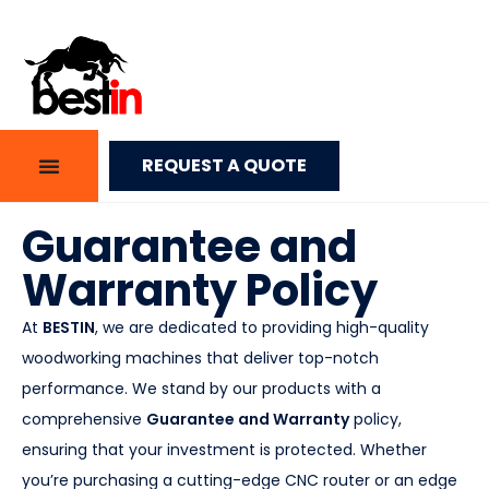
REQUEST A QUOTE
Guarantee and
Warranty Policy
At
BESTIN
, we are dedicated to providing high-quality
woodworking machines that deliver top-notch
performance. We stand by our products with a
comprehensive
Guarantee and Warranty
policy,
ensuring that your investment is protected. Whether
you’re purchasing a cutting-edge CNC router or an edge