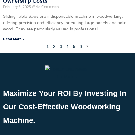
Ownership Costs
February 6, 2025
No Comments
Sliding Table Saws are indispensable machine in woodworking,
offering precision and efficiency for cutting large panels and solid
wood. They are particularly valued in professional
Read More »
1
2
3
4
5
6
7
Maximize Your ROI By Investing In
Our Cost-Effective Woodworking
Machine.