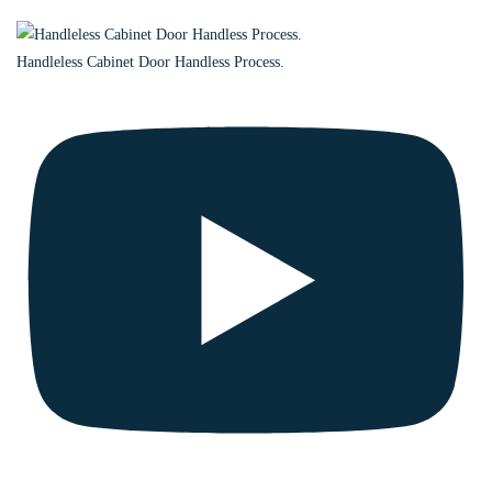
Handleless Cabinet Door Handless Process.