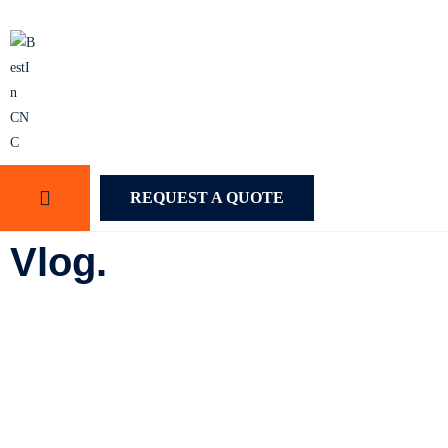
REQUEST A QUOTE
Vlog.