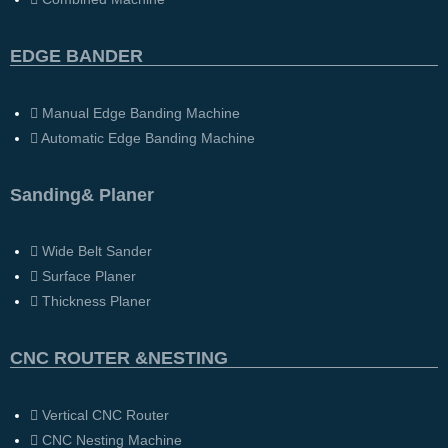
EDGE BANDER
Manual Edge Banding Machine
Automatic Edge Banding Machine
Sanding& Planer
Wide Belt Sander
Surface Planer
Thickness Planer
CNC ROUTER &NESTING
Vertical CNC Router
CNC Nesting Machine