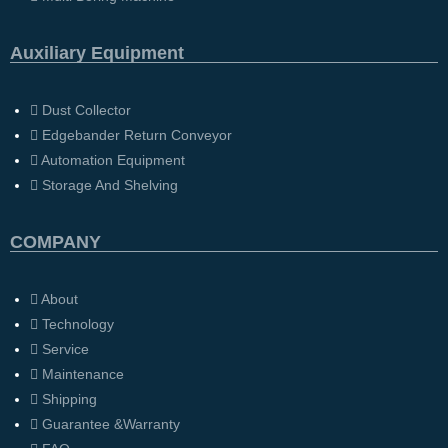
Auxiliary Equipment
Dust Collector
Edgebander Return Conveyor
Automation Equipment
Storage And Shelving
COMPANY
About
Technology
Service
Maintenance
Shipping
Guarantee &Warranty