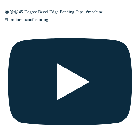
😍😍😍45 Degree Bevel Edge Banding Tips. #machine
#furnituremanufacturing