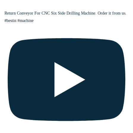
Return Conveyor For CNC Six Side Drilling Machine. Order it from us.
#bestin #machine