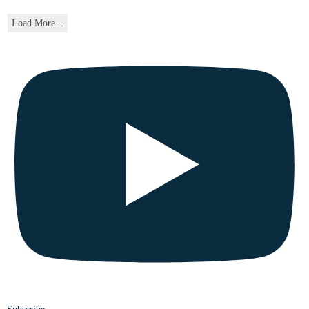
Load More...