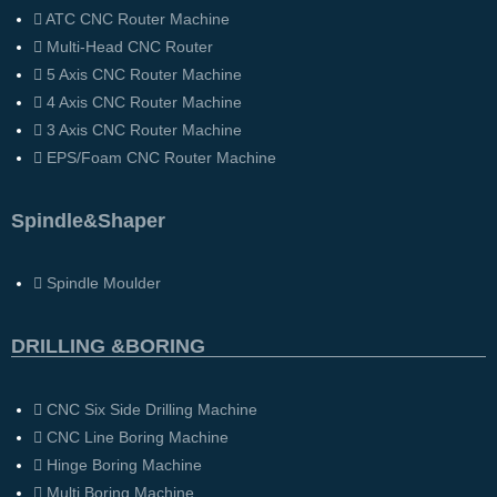
ATC CNC Router Machine
Multi-Head CNC Router
5 Axis CNC Router Machine
4 Axis CNC Router Machine
3 Axis CNC Router Machine
EPS/Foam CNC Router Machine
Spindle&Shaper
Spindle Moulder
DRILLING &BORING
CNC Six Side Drilling Machine
CNC Line Boring Machine
Hinge Boring Machine
Multi Boring Machine