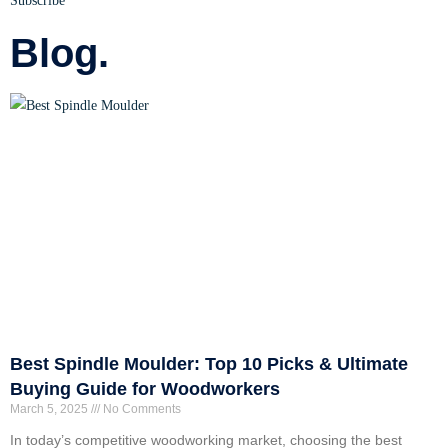
Subscribe
Blog.
Best Spindle Moulder: Top 10 Picks & Ultimate
Buying Guide for Woodworkers
March 5, 2025
No Comments
In today’s competitive woodworking market, choosing the best