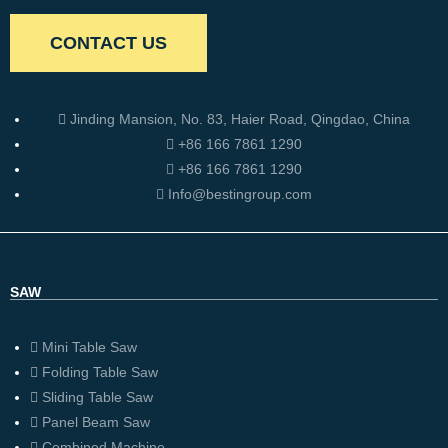
CONTACT US
Jinding Mansion, No. 83, Haier Road, Qingdao, China
+86 166 7861 1290
+86 166 7861 1290
Info@bestingroup.com
SAW
Mini Table Saw
Folding Table Saw
Sliding Table Saw
Panel Beam Saw
Combined Machine