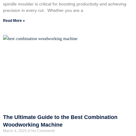
spindle moulder is critical for boosting productivity and achieving
precision in every cut. Whether you are a
Read More »
The Ultimate Guide to the Best Combination
Woodworking Machine
March 4, 2025
No Comments