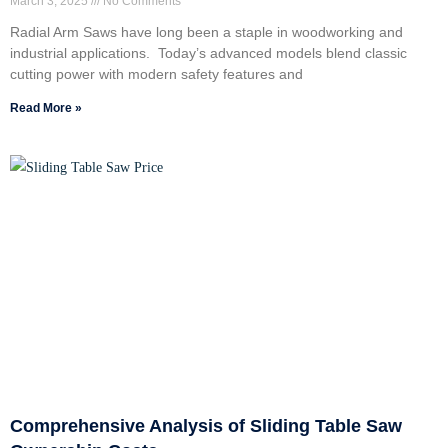
March 3, 2025
No Comments
Radial Arm Saws have long been a staple in woodworking and
industrial applications. Today’s advanced models blend classic
cutting power with modern safety features and
Read More »
Comprehensive Analysis of Sliding Table Saw