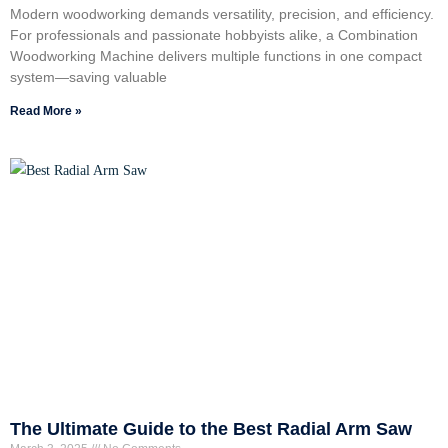
Modern woodworking demands versatility, precision, and efficiency.
For professionals and passionate hobbyists alike, a Combination
Woodworking Machine delivers multiple functions in one compact
system—saving valuable
Read More »
The Ultimate Guide to the Best Radial Arm Saw