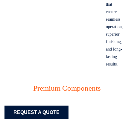
that
ensure
seamless
operation,
superior
finishing,
and long-
lasting
results.
Premium Components
REQUEST A QUOTE