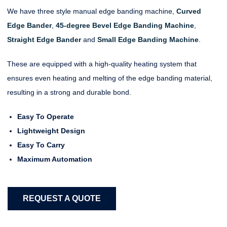
We have three style manual edge banding machine,
Curved
Edge Bander
,
45-degree Bevel Edge Banding Machine
,
Straight Edge Bander
and
Small Edge Banding Machine
.
These are equipped with a high-quality heating system that
ensures even heating and melting of the edge banding material,
resulting in a strong and durable bond.
Easy To Operate
Lightweight Design
Easy To Carry
Maximum Automation
REQUEST A QUOTE