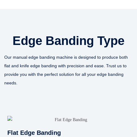
Edge Banding Type
Our manual edge banding machine is designed to produce both
flat and knife edge banding with precision and ease. Trust us to
provide you with the perfect solution for all your edge banding
needs.
Flat Edge Banding