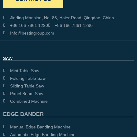
Jinding Mansion, No. 83, Haier Road, Qingdao, China
+86 166 7861 1290
+86 166 7861 1290
Info@bestingroup.com
SAW
Mini Table Saw
Folding Table Saw
Sliding Table Saw
Panel Beam Saw
Combined Machine
EDGE BANDER
Manual Edge Banding Machine
Automatic Edge Banding Machine