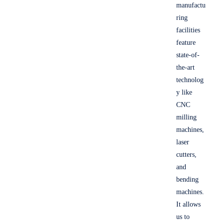
manufactu
ring
facilities
feature
state-of-
the-art
technolog
y like
CNC
milling
machines,
laser
cutters,
and
bending
machines.
It allows
us to