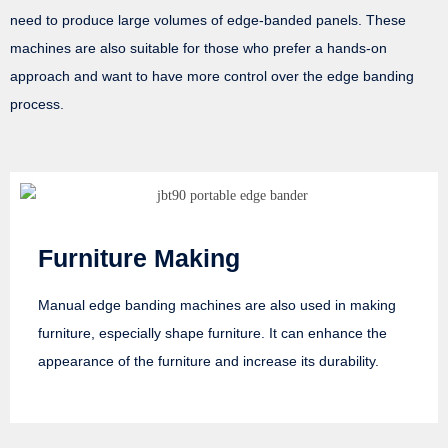
need to produce large volumes of edge-banded panels. These
machines are also suitable for those who prefer a hands-on
approach and want to have more control over the edge banding
process.
Furniture Making
Manual edge banding machines are also used in making
furniture, especially shape furniture. It can enhance the
appearance of the furniture and increase its durability.