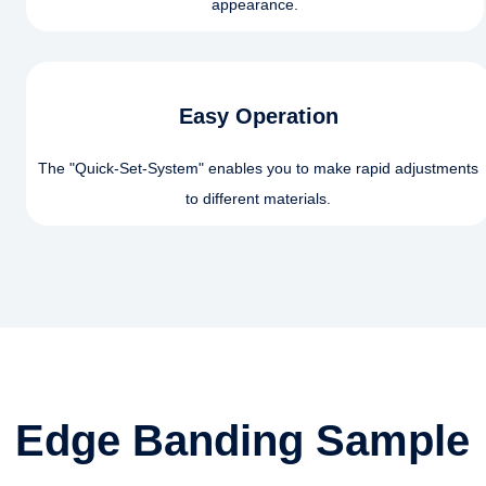
appearance.
Easy Operation
The "Quick-Set-System" enables you to make rapid adjustments
to different materials.
Edge Banding Sample