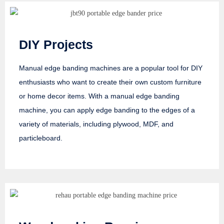
DIY Projects
Manual edge banding machines are a popular tool for DIY
enthusiasts who want to create their own custom furniture
or home decor items. With a manual edge banding
machine, you can apply edge banding to the edges of a
variety of materials, including plywood, MDF, and
particleboard.