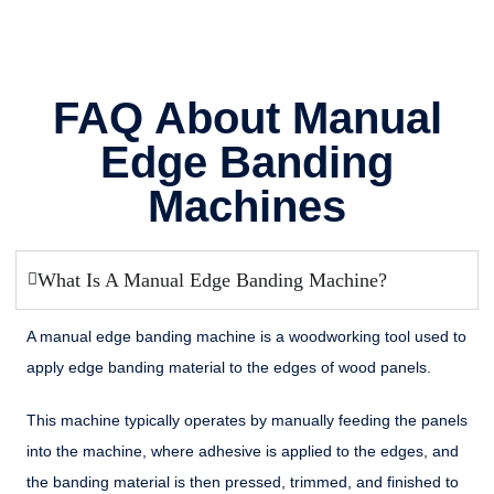
FAQ About Manual
Edge Banding
Machines
What Is A Manual Edge Banding Machine?
A manual edge banding machine is a woodworking tool used to
apply edge banding material to the edges of wood panels.
This machine typically operates by manually feeding the panels
into the machine, where adhesive is applied to the edges, and
the banding material is then pressed, trimmed, and finished to