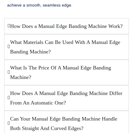
achieve a smooth, seamless edge.
How Does a Manual Edge Banding Machine Work?
What Materials Can Be Used With A Manual Edge
Banding Machine?
What Is The Price Of A Manual Edge Banding
Machine?
How Does A Manual Edge Banding Machine Differ
From An Automatic One?
Can Your Manual Edge Banding Machine Handle
Both Straight And Curved Edges?