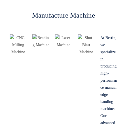
Manufacture Machine
At Bestin,
we
specialize
in
producing
high-
performan
ce manual
edge
banding
machines.
Our
advanced