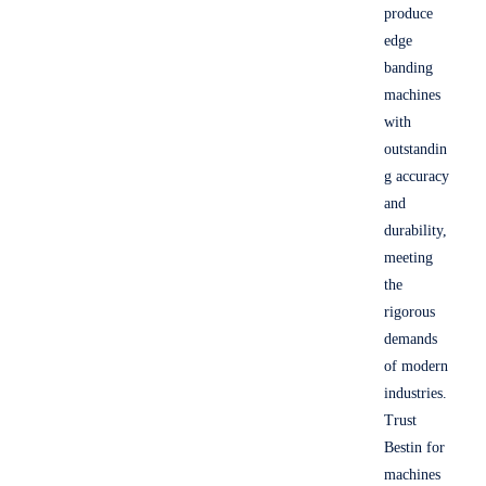
produce
edge
banding
machines
with
outstandin
g accuracy
and
durability,
meeting
the
rigorous
demands
of modern
industries.
Trust
Bestin for
machines