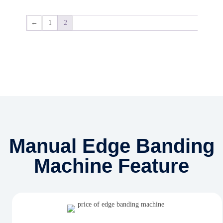
←
1
2
Manual Edge Banding
Machine Feature