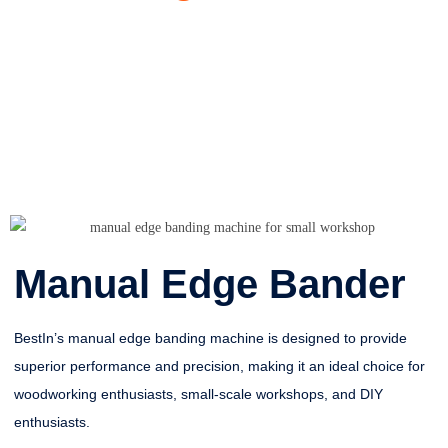
Manual Edge Bander
BestIn’s manual edge banding machine is designed to provide
superior performance and precision, making it an ideal choice for
woodworking enthusiasts, small-scale workshops, and DIY
enthusiasts.