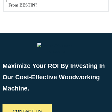
From BESTIN?
Maximize Your ROI By Investing In
Our Cost-Effective Woodworking
Machine.
CONTACT US