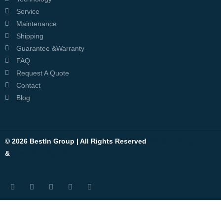
Service
Maintenance
Shipping
Guarantee &Warranty
FAQ
Request A Quote
Contact
Blog
© 2026 BestIn Group | All Rights Reserved
Privacy Policy
&
Terms And Conditions