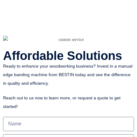
Affordable Solutions
Ready to enhance your woodworking business? Invest in a manual
edge banding machine from BESTIN today and see the difference
in quality and efficiency.
Reach out to us now to learn more, or request a quote to get
started!