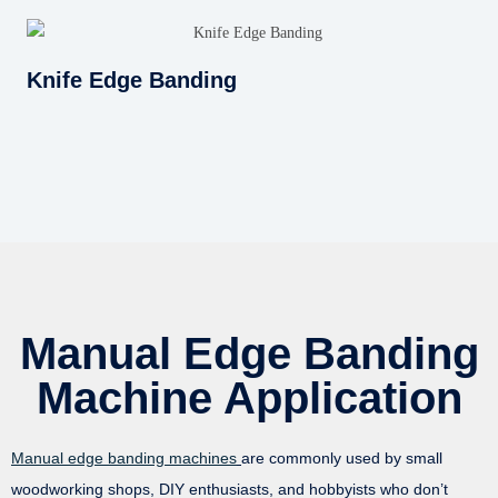
Knife Edge Banding
Manual Edge Banding
Machine Application
Manual edge banding machines
are commonly used by small
woodworking shops, DIY enthusiasts, and hobbyists who don’t