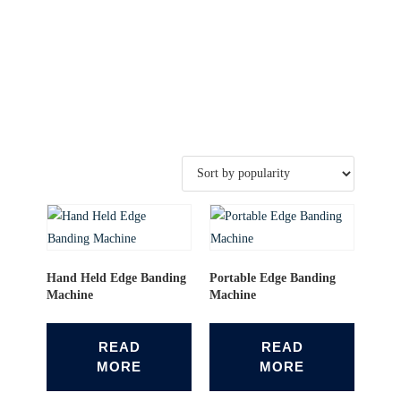
Hand Held Edge Banding
Portable Edge Banding
Machine
Machine
READ
READ
MORE
MORE