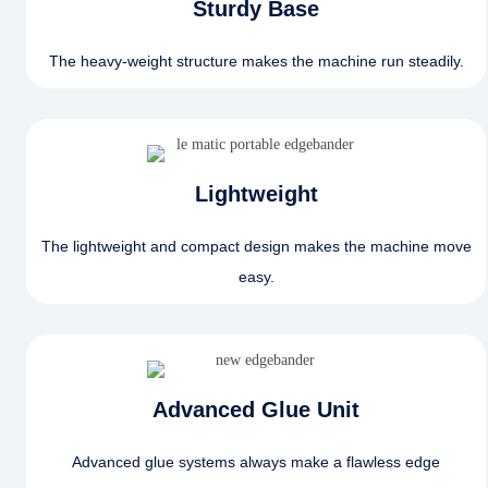
Sturdy Base
The heavy-weight structure makes the machine run steadily.
Lightweight
The lightweight and compact design makes the machine move
easy.
Advanced Glue Unit
Advanced glue systems always make a flawless edge