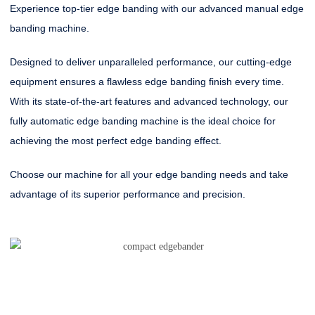
Experience top-tier edge banding with our advanced manual edge
banding machine.
Designed to deliver unparalleled performance, our cutting-edge
equipment ensures a flawless edge banding finish every time.
With its state-of-the-art features and advanced technology, our
fully automatic edge banding machine is the ideal choice for
achieving the most perfect edge banding effect.
Choose our machine for all your edge banding needs and take
advantage of its superior performance and precision.