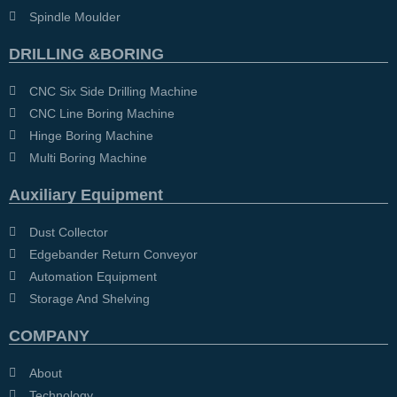
Spindle Moulder
DRILLING &BORING
CNC Six Side Drilling Machine
CNC Line Boring Machine
Hinge Boring Machine
Multi Boring Machine
Auxiliary Equipment
Dust Collector
Edgebander Return Conveyor
Automation Equipment
Storage And Shelving
COMPANY
About
Technology