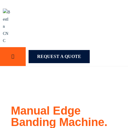
REQUEST A QUOTE
Manual Edge
Banding Machine.