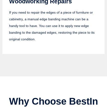
Woodworking Repairs
If you need to repair the edges of a piece of furniture or
cabinetry, a manual edge banding machine can be a
handy tool to have. You can use it to apply new edge
banding to the damaged edges, restoring the piece to its
original condition.
Why Choose BestIn