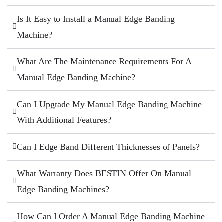
Is It Easy to Install a Manual Edge Banding
Machine?
What Are The Maintenance Requirements For A
Manual Edge Banding Machine?
Can I Upgrade My Manual Edge Banding Machine
With Additional Features?
Can I Edge Band Different Thicknesses of Panels?
What Warranty Does BESTIN Offer On Manual
Edge Banding Machines?
How Can I Order A Manual Edge Banding Machine