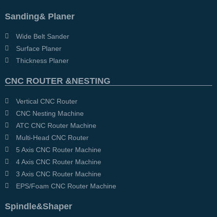
Sanding& Planer
Wide Belt Sander
Surface Planer
Thickness Planer
CNC ROUTER &NESTING
Vertical CNC Router
CNC Nesting Machine
ATC CNC Router Machine
Multi-Head CNC Router
5 Axis CNC Router Machine
4 Axis CNC Router Machine
3 Axis CNC Router Machine
EPS/Foam CNC Router Machine
Spindle&Shaper