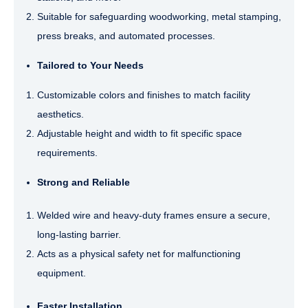
Suitable for safeguarding woodworking, metal stamping,
press breaks, and automated processes.
Tailored to Your Needs
Customizable colors and finishes to match facility
aesthetics.
Adjustable height and width to fit specific space
requirements.
Strong and Reliable
Welded wire and heavy-duty frames ensure a secure,
long-lasting barrier.
Acts as a physical safety net for malfunctioning
equipment.
Faster Installation