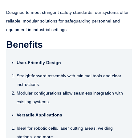
Designed to meet stringent safety standards, our systems offer
reliable, modular solutions for safeguarding personnel and
equipment in industrial settings.
Benefits
User-Friendly Design
Straightforward assembly with minimal tools and clear
instructions.
Modular configurations allow seamless integration with
existing systems.
Versatile Applications
Ideal for robotic cells, laser cutting areas, welding
stations, and more.