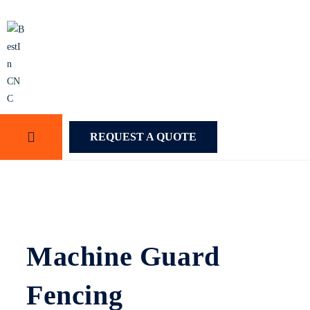
REQUEST A QUOTE
Machine Guard
Fencing