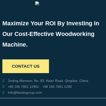
Maximize Your ROI By Investing In
Our Cost-Effective Woodworking
Machine.
CONTACT US
Jinding Mansion, No. 83, Haier Road, Qingdao, China
+86 166 7861 1290
+86 166 7861 1290
Info@bestingroup.com