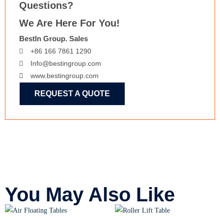
Questions?
We Are Here For You!
BestIn Group. Sales
+86 166 7861 1290
Info@bestingroup.com
www.bestingroup.com
REQUEST A QUOTE
You May Also Like