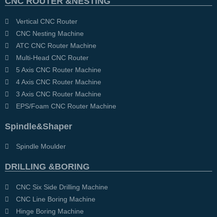
CNC ROUTER &NESTING
Vertical CNC Router
CNC Nesting Machine
ATC CNC Router Machine
Multi-Head CNC Router
5 Axis CNC Router Machine
4 Axis CNC Router Machine
3 Axis CNC Router Machine
EPS/Foam CNC Router Machine
Spindle&Shaper
Spindle Moulder
DRILLING &BORING
CNC Six Side Drilling Machine
CNC Line Boring Machine
Hinge Boring Machine