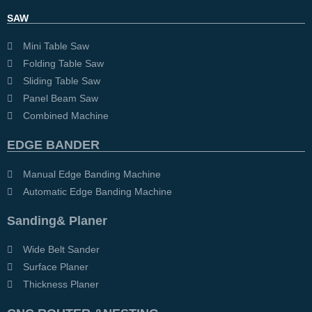
SAW
Mini Table Saw
Folding Table Saw
Sliding Table Saw
Panel Beam Saw
Combined Machine
EDGE BANDER
Manual Edge Banding Machine
Automatic Edge Banding Machine
Sanding& Planer
Wide Belt Sander
Surface Planer
Thickness Planer