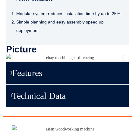
Modular system reduces installation time by up to 25%.
Simple planning and easy assembly speed up
deployment.
Picture
Features
Technical Data