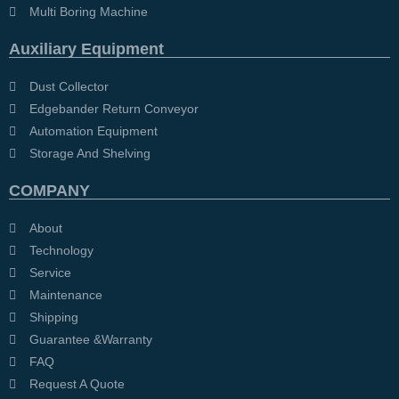
Multi Boring Machine
Auxiliary Equipment
Dust Collector
Edgebander Return Conveyor
Automation Equipment
Storage And Shelving
COMPANY
About
Technology
Service
Maintenance
Shipping
Guarantee &Warranty
FAQ
Request A Quote