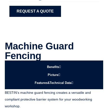
REQUEST A QUOTE
Machine Guard
Fencing
Benefits
Picture
Features&Technical Data
BESTIN’s machine guard fencing creates a versatile and
compliant protective barrier system for your woodworking
workshop.