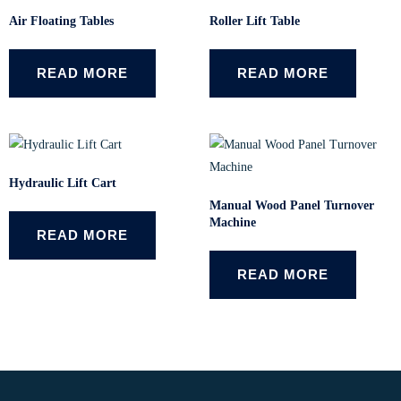
Air Floating Tables
Roller Lift Table
READ MORE
READ MORE
Hydraulic Lift Cart
Manual Wood Panel Turnover
Machine
READ MORE
READ MORE