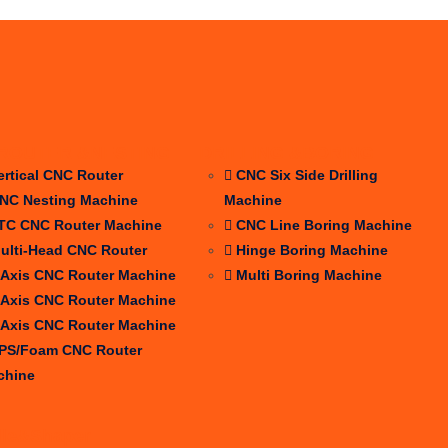
ROUTER &NESTING
DRILLING &BORING
ertical CNC Router
CNC Six Side Drilling
NC Nesting Machine
Machine
TC CNC Router Machine
CNC Line Boring Machine
ulti-Head CNC Router
Hinge Boring Machine
 Axis CNC Router Machine
Multi Boring Machine
 Axis CNC Router Machine
 Axis CNC Router Machine
PS/Foam CNC Router
chine
dle&Shaper