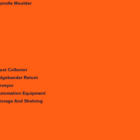
pindle Moulder
iary Equipment
ust Collector
dgebander Return
nveyor
utomation Equipment
torage And Shelving
try
Workshop Size