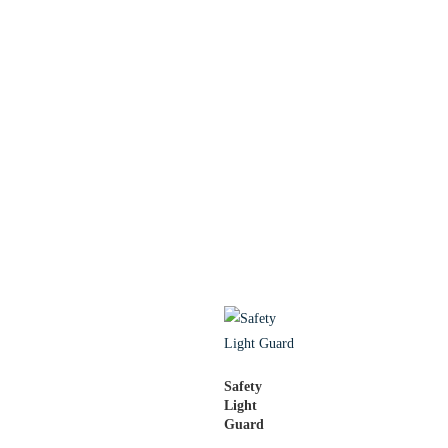
Safety
Light
Guard