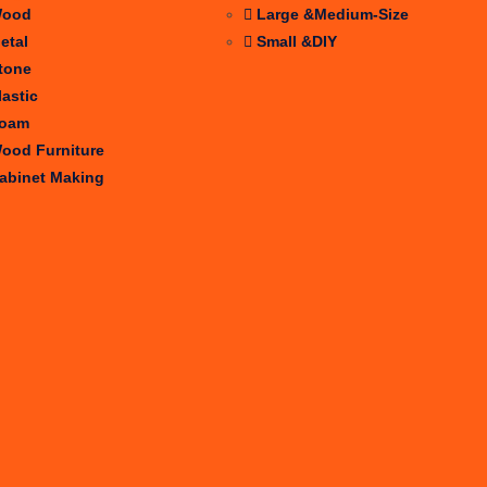
ood
Large &Medium-Size
etal
Small &DIY
tone
lastic
oam
ood Furniture
abinet Making