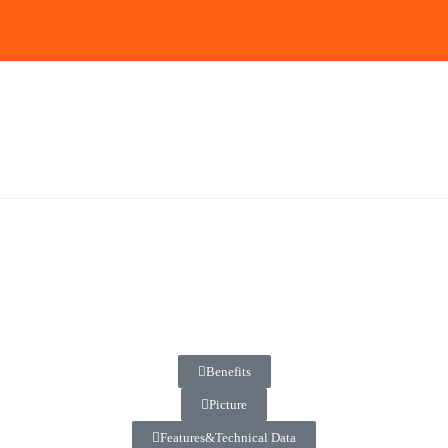
Benefits
Picture
Features&Technical Data