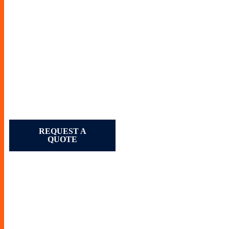
REQUEST A
QUOTE