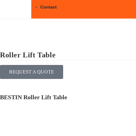
Contact
Roller Lift Table
REQUEST A QUOTE
BESTIN Roller Lift Table