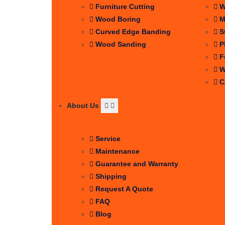
Furniture Cutting
W
Wood Boring
M
Curved Edge Banding
S
Wood Sanding
P
F
W
C
About Us
Support
Service
Maintenance
Guarantee and Warranty
Shipping
Request A Quote
FAQ
Blog