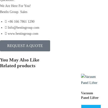
We Are Here For You!
BestIn Group. Sales
+86 166 7861 1290
Info@bestingroup.com
www.bestingroup.com
REQUEST A QUOTE
You May Also Like
Related products
Vacuum
Panel Lifter