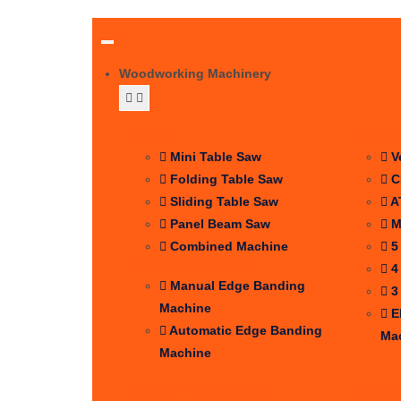
Woodworking Machinery
SAW
CNC 
Mini Table Saw
V
Folding Table Saw
C
Sliding Table Saw
A
Panel Beam Saw
M
Combined Machine
5
EDGE BANDER
4
Manual Edge Banding
3
Machine
E
Automatic Edge Banding
Ma
Machine
Sanding& Planer
Spin