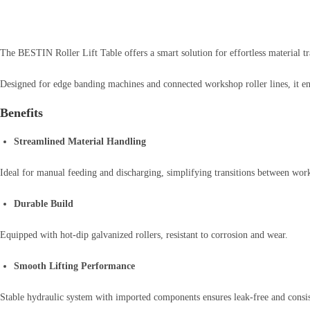
The BESTIN Roller Lift Table offers a smart solution for effortless material t
Designed for edge banding machines and connected workshop roller lines, it en
Benefits
Streamlined Material Handling
Ideal for manual feeding and discharging, simplifying transitions between work
Durable Build
Equipped with hot-dip galvanized rollers, resistant to corrosion and wear.
Smooth Lifting Performance
Stable hydraulic system with imported components ensures leak-free and consis