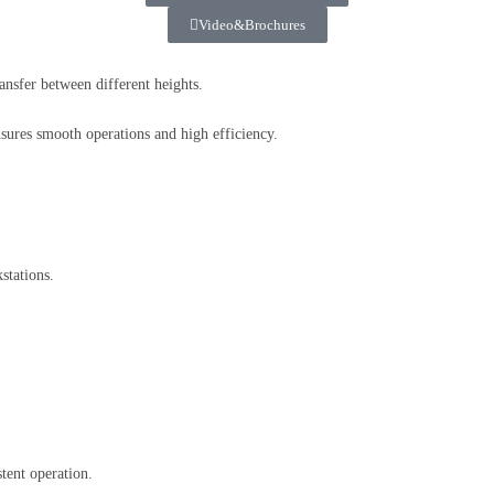
Video&Brochures
ransfer between different heights.
sures smooth operations and high efficiency.
stations.
tent operation.