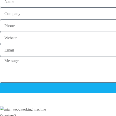
Questions?