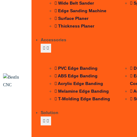
Wide Belt Sander
S
Edge Sanding Machine
Surface Planer
Thickness Planer
Accessories
EDGE BANDING
Auxil
PVC Edge Banding
D
ABS Edge Banding
E
Acrylic Edge Banding
Co
Melamine Edge Banding
A
T-Molding Edge Banding
S
Solution
Process
Indus