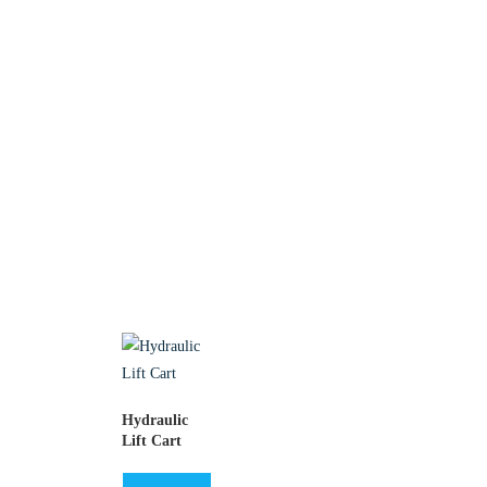
Hydraulic
Lift Cart