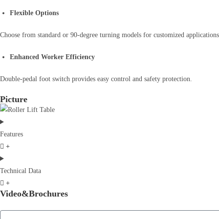
Flexible Options
Choose from standard or 90-degree turning models for customized applications
Enhanced Worker Efficiency
Double-pedal foot switch provides easy control and safety protection.
Picture
Features
Technical Data
Video&Brochures