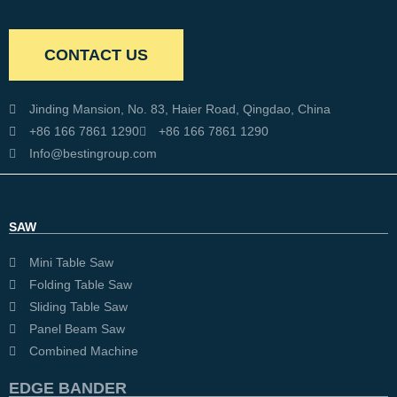
CONTACT US
Jinding Mansion, No. 83, Haier Road, Qingdao, China
+86 166 7861 1290
+86 166 7861 1290
Info@bestingroup.com
SAW
Mini Table Saw
Folding Table Saw
Sliding Table Saw
Panel Beam Saw
Combined Machine
EDGE BANDER