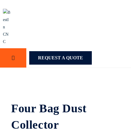
REQUEST A QUOTE
Four Bag Dust
Collector