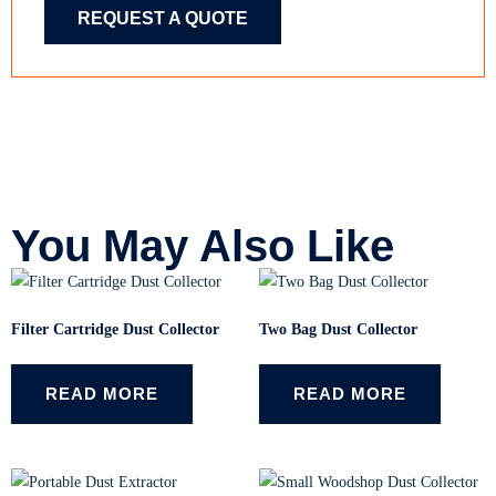
REQUEST A QUOTE
You May Also Like
Filter Cartridge Dust Collector
Two Bag Dust Collector
READ MORE
READ MORE