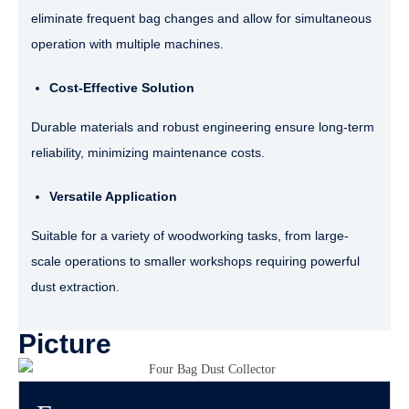
eliminate frequent bag changes and allow for simultaneous
operation with multiple machines.
Cost-Effective Solution
Durable materials and robust engineering ensure long-term
reliability, minimizing maintenance costs.
Versatile Application
Suitable for a variety of woodworking tasks, from large-
scale operations to smaller workshops requiring powerful
dust extraction.
Picture