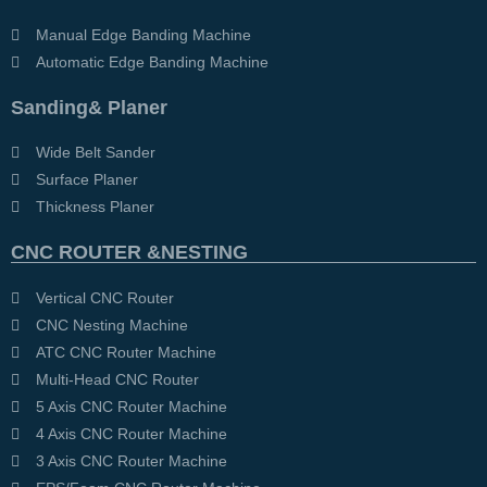
Manual Edge Banding Machine
Automatic Edge Banding Machine
Sanding& Planer
Wide Belt Sander
Surface Planer
Thickness Planer
CNC ROUTER &NESTING
Vertical CNC Router
CNC Nesting Machine
ATC CNC Router Machine
Multi-Head CNC Router
5 Axis CNC Router Machine
4 Axis CNC Router Machine
3 Axis CNC Router Machine