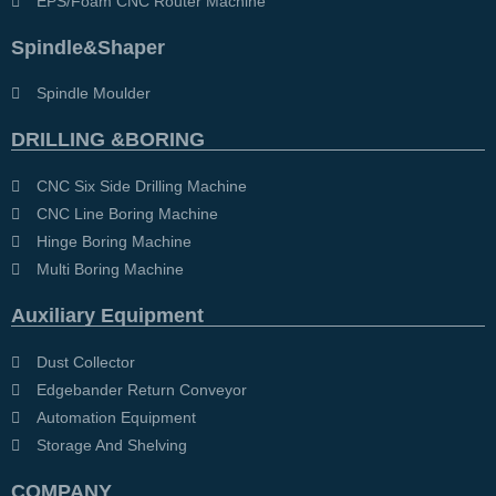
EPS/Foam CNC Router Machine
Spindle&Shaper
Spindle Moulder
DRILLING &BORING
CNC Six Side Drilling Machine
CNC Line Boring Machine
Hinge Boring Machine
Multi Boring Machine
Auxiliary Equipment
Dust Collector
Edgebander Return Conveyor
Automation Equipment
Storage And Shelving
COMPANY