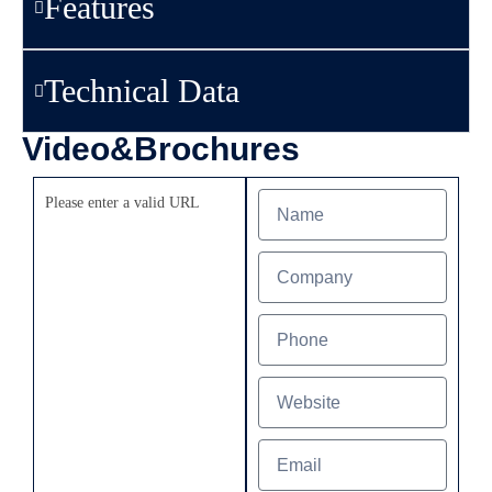
Features
Technical Data
Video&Brochures
Please enter a valid URL