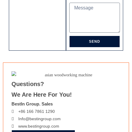
SEND
Questions?
We Are Here For You!
BestIn Group. Sales
+86 166 7861 1290
Info@bestingroup.com
www.bestingroup.com