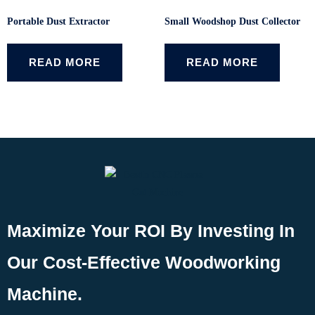
Portable Dust Extractor
Small Woodshop Dust Collector
READ MORE
READ MORE
Maximize Your ROI By Investing In
Our Cost-Effective Woodworking
Machine.