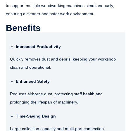
to support multiple woodworking machines simultaneously,
ensuring a cleaner and safer work environment.
Benefits
Increased Productivity
Quickly removes dust and debris, keeping your workshop
clean and operational.
Enhanced Safety
Reduces airborne dust, protecting staff health and
prolonging the lifespan of machinery.
Time-Saving Design
Large collection capacity and multi-port connection