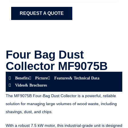
REQUEST A QUOTE
Four Bag Dust
Collector MF9075B
Benefits
Picture
Features& Technical Data
Video& Brochures
The MF9075B Four-Bag Dust Collector is a powerful, reliable
solution for managing large volumes of wood waste, including
shavings, dust, and chips.
With a robust 7.5 kW motor, this industrial-grade unit is designed