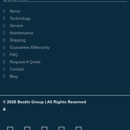
About
Technology
Service
Maintenance
Shipping
Guarantee &Warranty
FAQ
Request A Quote
Contact
Blog
© 2026 BestIn Group | All Rights Reserved
Privacy Policy
&
Terms And Conditions