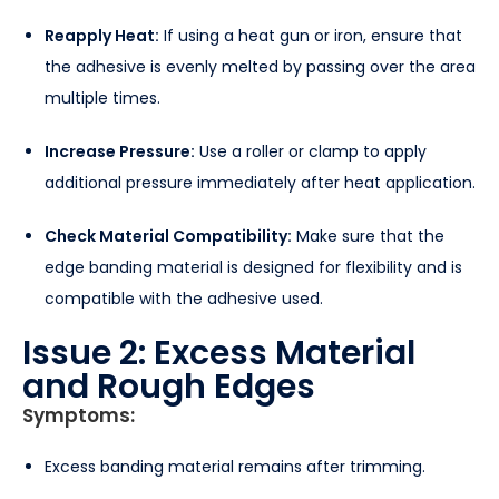
Reapply Heat:
If using a heat gun or iron, ensure that
the adhesive is evenly melted by passing over the area
multiple times.
Increase Pressure:
Use a roller or clamp to apply
additional pressure immediately after heat application.
Check Material Compatibility:
Make sure that the
edge banding material is designed for flexibility and is
compatible with the adhesive used.
Issue 2: Excess Material
and Rough Edges
Symptoms:
Excess banding material remains after trimming.