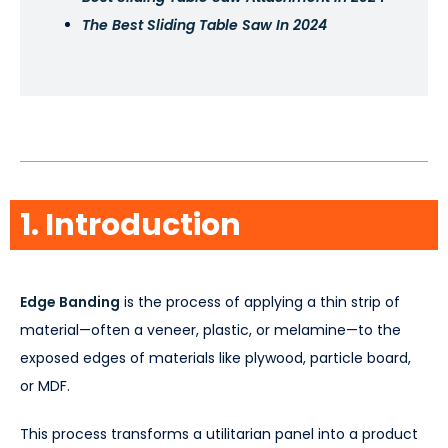
The Best Sliding Table Saw In 2024
Table of Contents
1. Introduction
Edge Banding
is the process of applying a thin strip of
material—often a veneer, plastic, or melamine—to the
exposed edges of materials like plywood, particle board,
or MDF.
This process transforms a utilitarian panel into a product