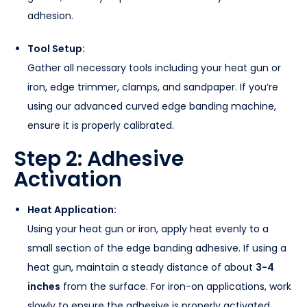
adhesion.
Tool Setup:
Gather all necessary tools including your heat gun or
iron, edge trimmer, clamps, and sandpaper. If you’re
using our advanced curved edge banding machine,
ensure it is properly calibrated.
Step 2: Adhesive
Activation
Heat Application:
Using your heat gun or iron, apply heat evenly to a
small section of the edge banding adhesive. If using a
heat gun, maintain a steady distance of about
3-4
inches
from the surface. For iron-on applications, work
slowly to ensure the adhesive is properly activated.