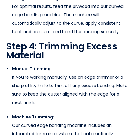
For optimal results, feed the plywood into our curved
edge banding machine. The machine will
automatically adjust to the curve, apply consistent
heat and pressure, and bond the banding securely.
Step 4: Trimming Excess
Material
Manual Trimming:
If you’re working manually, use an edge trimmer or a
sharp utility knife to trim off any excess banding. Make
sure to keep the cutter aligned with the edge for a
neat finish.
Machine Trimming:
Our curved edge banding machine includes an
integrated trimming system that automatically