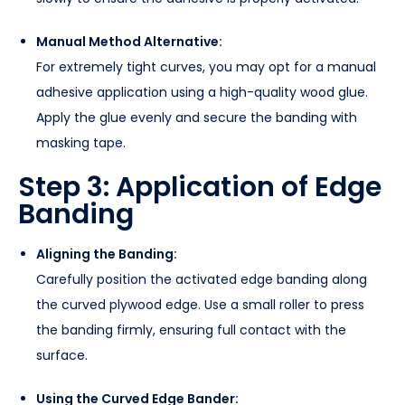
Manual Method Alternative:
For extremely tight curves, you may opt for a manual
adhesive application using a high-quality wood glue.
Apply the glue evenly and secure the banding with
masking tape.
Step 3: Application of Edge
Banding
Aligning the Banding:
Carefully position the activated edge banding along
the curved plywood edge. Use a small roller to press
the banding firmly, ensuring full contact with the
surface.
Using the Curved Edge Bander: