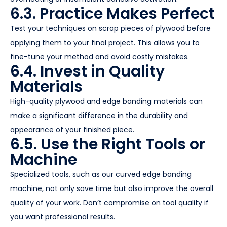
6.3. Practice Makes Perfect
Test your techniques on scrap pieces of plywood before
applying them to your final project. This allows you to
fine-tune your method and avoid costly mistakes.
6.4. Invest in Quality
Materials
High-quality plywood and edge banding materials can
make a significant difference in the durability and
appearance of your finished piece.
6.5. Use the Right Tools or
Machine
Specialized tools, such as our curved edge banding
machine, not only save time but also improve the overall
quality of your work. Don’t compromise on tool quality if
you want professional results.