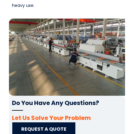
heavy use.
Do You Have Any Questions?
Let Us Solve Your Problem
REQUEST A QUOTE