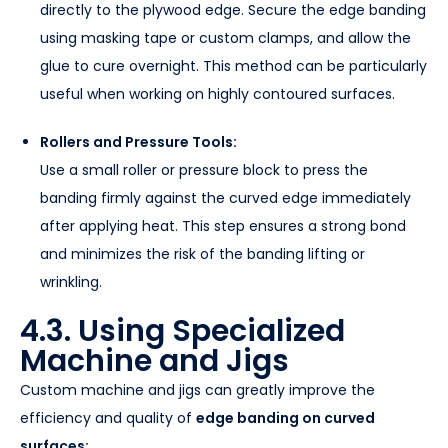
directly to the plywood edge. Secure the edge banding
using masking tape or custom clamps, and allow the
glue to cure overnight. This method can be particularly
useful when working on highly contoured surfaces.
Rollers and Pressure Tools:
Use a small roller or pressure block to press the
banding firmly against the curved edge immediately
after applying heat. This step ensures a strong bond
and minimizes the risk of the banding lifting or
wrinkling.
4.3. Using Specialized
Machine and Jigs
Custom machine and jigs can greatly improve the
efficiency and quality of
edge banding on curved
surfaces: