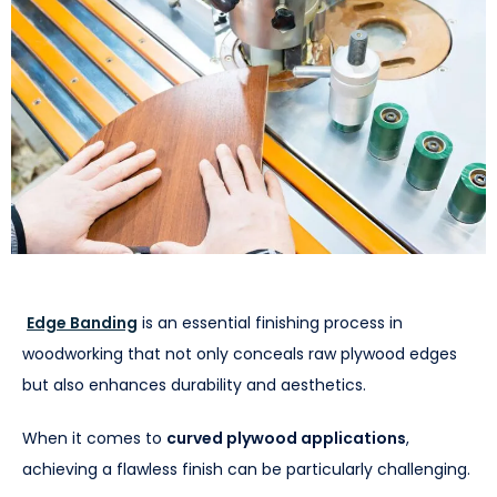
Edge Banding
is an essential finishing process in
woodworking that not only conceals raw plywood edges
but also enhances durability and aesthetics.
When it comes to
curved plywood applications
,
achieving a flawless finish can be particularly challenging.