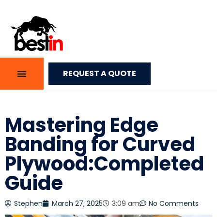
REQUEST A QUOTE
Mastering Edge
Banding for Curved
Plywood:Completed
Guide
Stephen
March 27, 2025
3:09 am
No Comments