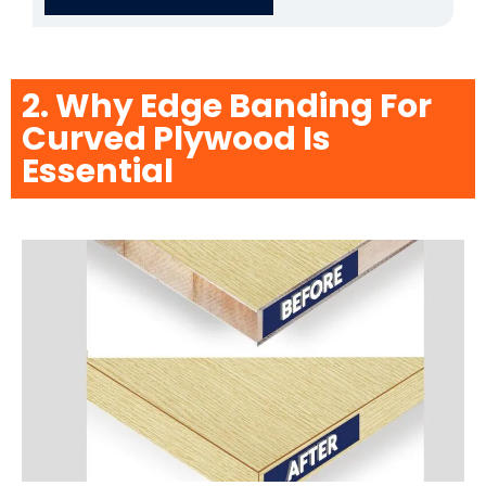
2. Why Edge Banding For
Curved Plywood Is
Essential