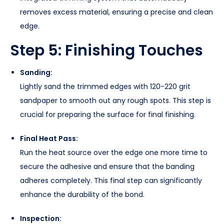
removes excess material, ensuring a precise and clean
edge.
Step 5: Finishing Touches
Sanding:
Lightly sand the trimmed edges with 120-220 grit
sandpaper to smooth out any rough spots. This step is
crucial for preparing the surface for final finishing.
Final Heat Pass:
Run the heat source over the edge one more time to
secure the adhesive and ensure that the banding
adheres completely. This final step can significantly
enhance the durability of the bond.
Inspection: