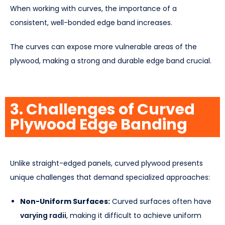
When working with curves, the importance of a
consistent, well-bonded edge band increases.
The curves can expose more vulnerable areas of the
plywood, making a strong and durable edge band crucial.
3. Challenges of Curved
Plywood Edge Banding
Unlike straight-edged panels, curved plywood presents
unique challenges that demand specialized approaches:
Non-Uniform Surfaces:
Curved surfaces often have
varying radii
, making it difficult to achieve uniform