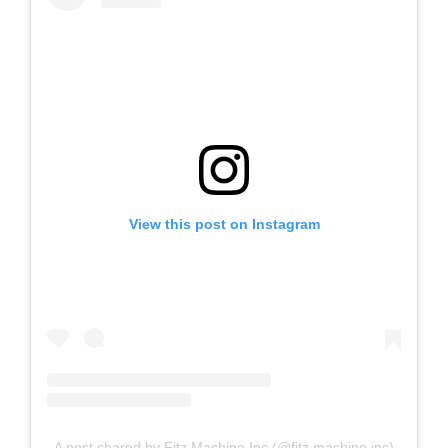
View this post on Instagram
A post shared by Fitz Machine Inc (@fitz.machine.inc)