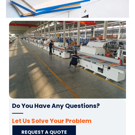
Do You Have Any Questions?
Let Us Solve Your Problem
REQUEST A QUOTE