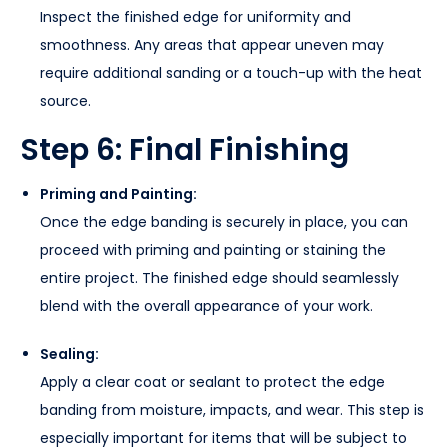
Inspect the finished edge for uniformity and
smoothness. Any areas that appear uneven may
require additional sanding or a touch-up with the heat
source.
Step 6: Final Finishing
Priming and Painting:
Once the edge banding is securely in place, you can
proceed with priming and painting or staining the
entire project. The finished edge should seamlessly
blend with the overall appearance of your work.
Sealing:
Apply a clear coat or sealant to protect the edge
banding from moisture, impacts, and wear. This step is
especially important for items that will be subject to