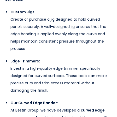
Custom Jigs:
Create or purchase a jig designed to hold curved
panels securely. A well-designed jig ensures that the
edge banding is applied evenly along the curve and
helps maintain consistent pressure throughout the
process.
Edge Trimmers:
Invest in a high-quality edge trimmer specifically
designed for curved surfaces. These tools can make
precise cuts and trim excess material without
damaging the finish.
Our Curved Edge Bander:
At Bestin Group, we have developed a
curved edge