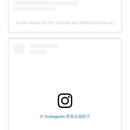
A post shared by Fitz Machine Inc (@fitz.machine.inc)
在 Instagram 查看这篇帖子