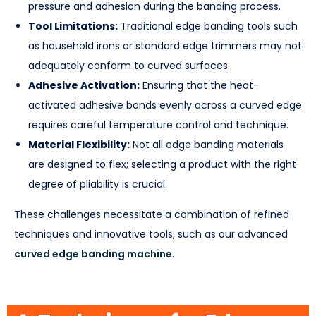
pressure and adhesion during the banding process.
Tool Limitations:
Traditional edge banding tools such
as household irons or standard edge trimmers may not
adequately conform to curved surfaces.
Adhesive Activation:
Ensuring that the heat-
activated adhesive bonds evenly across a curved edge
requires careful temperature control and technique.
Material Flexibility:
Not all edge banding materials
are designed to flex; selecting a product with the right
degree of pliability is crucial.
These challenges necessitate a combination of refined
techniques and innovative tools, such as our advanced
curved edge banding machine
.