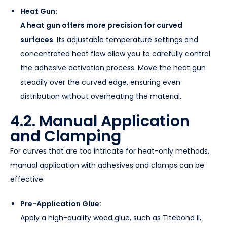
Heat Gun:
A heat gun offers more precision for curved
surfaces
. Its adjustable temperature settings and
concentrated heat flow allow you to carefully control
the adhesive activation process. Move the heat gun
steadily over the curved edge, ensuring even
distribution without overheating the material.
4.2. Manual Application
and Clamping
For curves that are too intricate for heat-only methods,
manual application with adhesives and clamps can be
effective:
Pre-Application Glue:
Apply a high-quality wood glue, such as Titebond II,