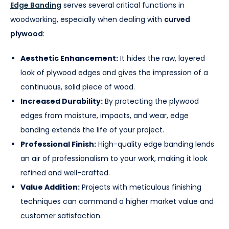
Edge Banding
serves several critical functions in
woodworking, especially when dealing with
curved
plywood
:
Aesthetic Enhancement:
It hides the raw, layered
look of plywood edges and gives the impression of a
continuous, solid piece of wood.
Increased Durability:
By protecting the plywood
edges from moisture, impacts, and wear, edge
banding extends the life of your project.
Professional Finish:
High-quality edge banding lends
an air of professionalism to your work, making it look
refined and well-crafted.
Value Addition:
Projects with meticulous finishing
techniques can command a higher market value and
customer satisfaction.