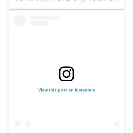
View this post on Instagram