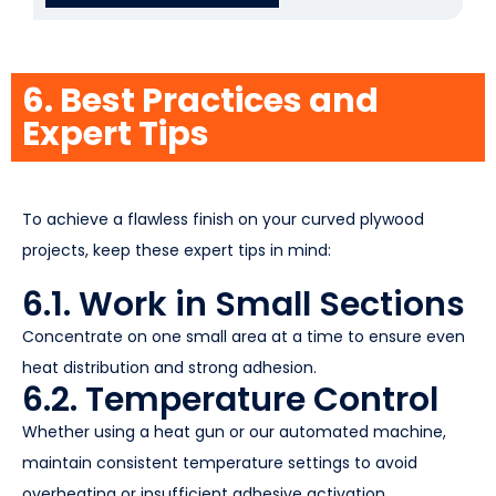
6. Best Practices and
Expert Tips
To achieve a flawless finish on your curved plywood
projects, keep these expert tips in mind:
6.1. Work in Small Sections
Concentrate on one small area at a time to ensure even
heat distribution and strong adhesion.
6.2. Temperature Control
Whether using a heat gun or our automated machine,
maintain consistent temperature settings to avoid
overheating or insufficient adhesive activation.