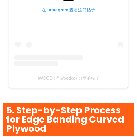
在 Instagram 查看这篇帖子
IWOOD (@iwoodco) 分享的帖子
5. Step-by-Step Process
for Edge Banding Curved
Plywood