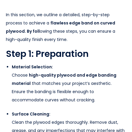
In this section, we outline a detailed, step-by-step
process to achieve a
flawless edge band on curved
plywood. By foll
owing these steps, you can ensure a
high-quality finish every time.
Step 1: Preparation
Material Selection:
Choose
high-quality plywood and edge banding
material
that matches your project’s aesthetic.
Ensure the banding is flexible enough to
accommodate curves without cracking.
Surface Cleaning:
Clean the plywood edges thoroughly. Remove dust,
grease, and any imperfections that may interfere with