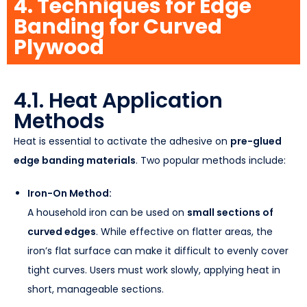
4. Techniques for Edge
Banding for Curved
Plywood
4.1. Heat Application
Methods
Heat is essential to activate the adhesive on
pre-glued
edge banding materials
. Two popular methods include:
Iron-On Method:
A household iron can be used on
small sections of
curved edges
. While effective on flatter areas, the
iron’s flat surface can make it difficult to evenly cover
tight curves. Users must work slowly, applying heat in
short, manageable sections.