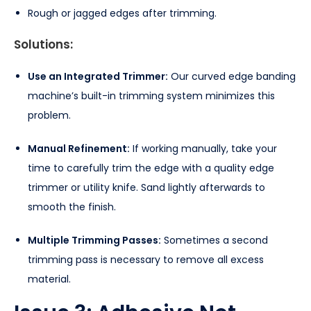
Rough or jagged edges after trimming.
Solutions:
Use an Integrated Trimmer:
Our curved edge banding
machine’s built-in trimming system minimizes this
problem.
Manual Refinement:
If working manually, take your
time to carefully trim the edge with a quality edge
trimmer or utility knife. Sand lightly afterwards to
smooth the finish.
Multiple Trimming Passes:
Sometimes a second
trimming pass is necessary to remove all excess
material.