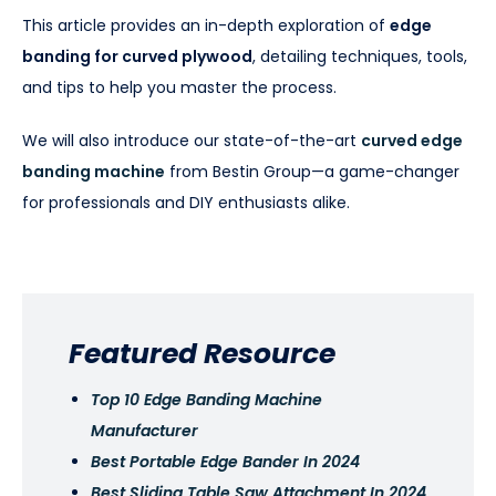
This article provides an in-depth exploration of
edge
banding for curved plywood
, detailing techniques, tools,
and tips to help you master the process.
We will also introduce our state-of-the-art
curved edge
banding machine
from Bestin Group—a game-changer
for professionals and DIY enthusiasts alike.
Featured Resource
Top 10 Edge Banding Machine
Manufacturer
Best Portable Edge Bander In 2024
Best Sliding Table Saw Attachment In 2024