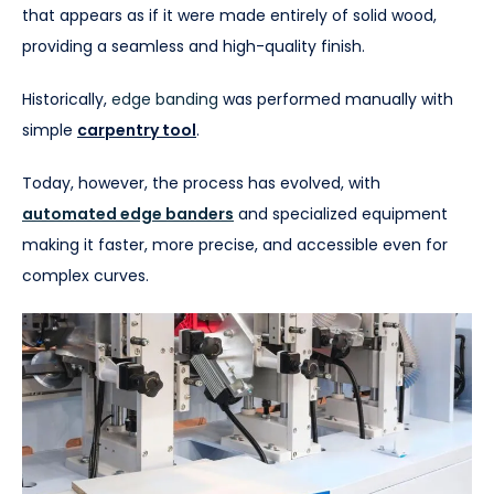
that appears as if it were made entirely of solid wood,
providing a seamless and high-quality finish.
Historically,
edge banding
was performed manually with
simple
carpentry tool
.
Today, however, the process has evolved, with
automated edge banders
and specialized equipment
making it faster, more precise, and accessible even for
complex curves.