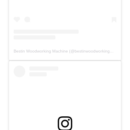
Bestin Woodworking Machine (@bestinwoodworkingmachine) 分享的帖子