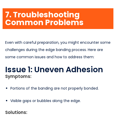
7. Troubleshooting
Common Problems
Even with careful preparation, you might encounter some
challenges during the edge banding process. Here are
some common issues and how to address them:
Issue 1: Uneven Adhesion
Symptoms:
Portions of the banding are not properly bonded.
Visible gaps or bubbles along the edge.
Solutions: