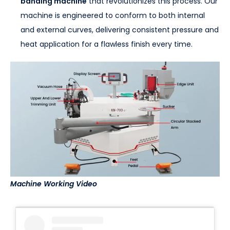
banding machine
that revolutionizes this process. Our
machine is engineered to conform to both internal
and external curves, delivering consistent pressure and
heat application for a flawless finish every time.
Machine Working Video